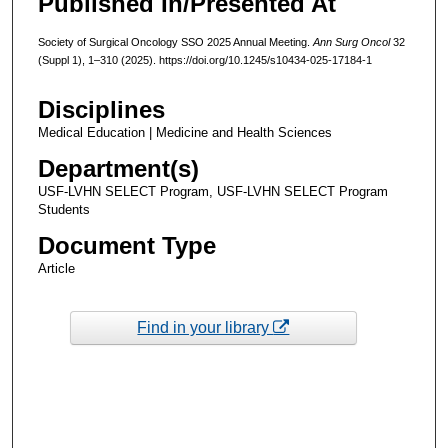
Published In/Presented At
Society of Surgical Oncology SSO 2025 Annual Meeting.
Ann Surg Oncol
32
(Suppl 1), 1–310 (2025). https://doi.org/10.1245/s10434-025-17184-1
Disciplines
Medical Education | Medicine and Health Sciences
Department(s)
USF-LVHN SELECT Program, USF-LVHN SELECT Program
Students
Document Type
Article
Find in your library