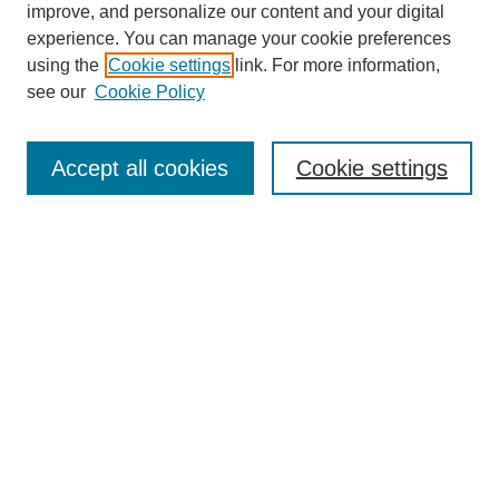
improve, and personalize our content and your digital
experience. You can manage your cookie preferences
using the
Cookie settings
link. For more information,
see our
Cookie Policy
Search
Accept all cookies
Cookie settings
Enter search terms:
Select context to search:
Advanced Search
Notify me via email or
RSS
Browse
Collections