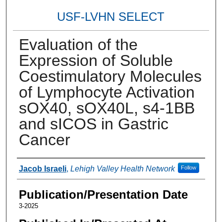
USF-LVHN SELECT
Evaluation of the
Expression of Soluble
Coestimulatory Molecules
of Lymphocyte Activation
sOX40, sOX40L, s4-1BB
and sICOS in Gastric
Cancer
Authors
Jacob Israeli
,
Lehigh Valley Health Network
Follow
Publication/Presentation Date
3-2025