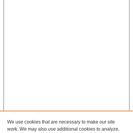
We use cookies that are necessary to make our site
work. We may also use additional cookies to analyze,