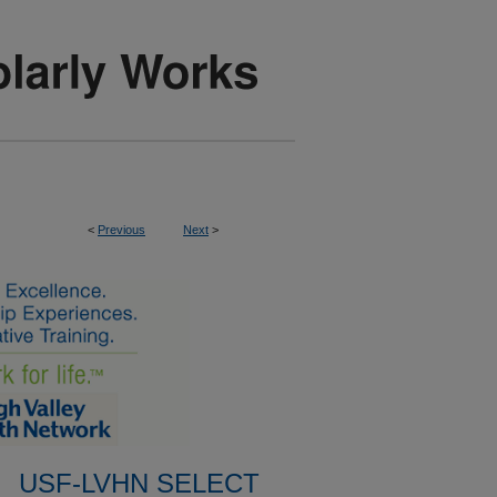
<
Previous
Next
>
USF-LVHN SELECT