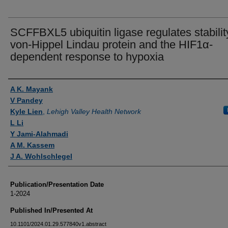
SCFFBXL5 ubiquitin ligase regulates stabilit
von-Hippel Lindau protein and the HIF1α-
dependent response to hypoxia
Authors
A K. Mayank
V Pandey
Kyle Lien
,
Lehigh Valley Health Network
L Li
Y Jami-Alahmadi
A M. Kassem
J A. Wohlschlegel
Publication/Presentation Date
1-2024
Published In/Presented At
10.1101/2024.01.29.577840v1.abstract