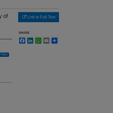
y of
Link to Full Text
SHARE
Facebook
LinkedIn
WhatsApp
Email
Share
Follow