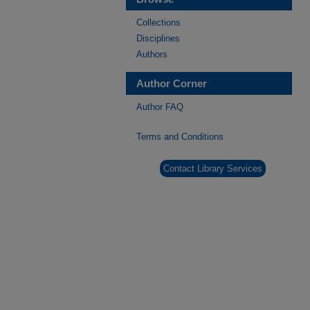
Collections
Disciplines
Authors
Author Corner
Author FAQ
Terms and Conditions
Contact Library Services