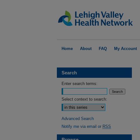
Home
About
FAQ
My Account
Search
Enter search terms:
Select context to search:
Advanced Search
Notify me via email or
RSS
Browse