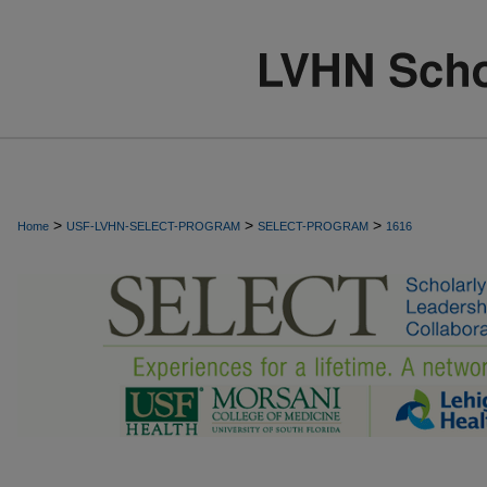
>
>
>
Home
USF-LVHN-SELECT-PROGRAM
SELECT-PROGRAM
1616