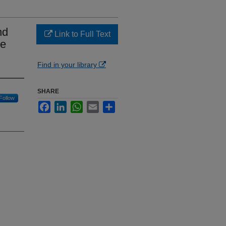
nd
Link to Full Text
ne
Find in your library
SHARE
Follow
Facebook
LinkedIn
WhatsApp
Email
Share