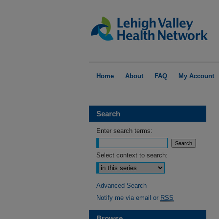
Home
About
FAQ
My Account
Search
Enter search terms:
Select context to search:
Advanced Search
Notify me via email or
RSS
Browse