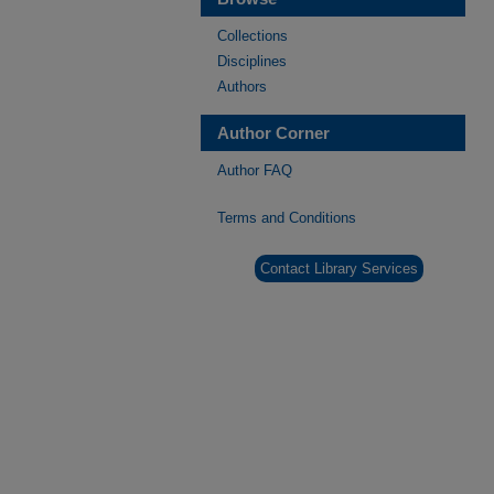
Collections
Disciplines
Authors
Author Corner
Author FAQ
Terms and Conditions
Contact Library Services