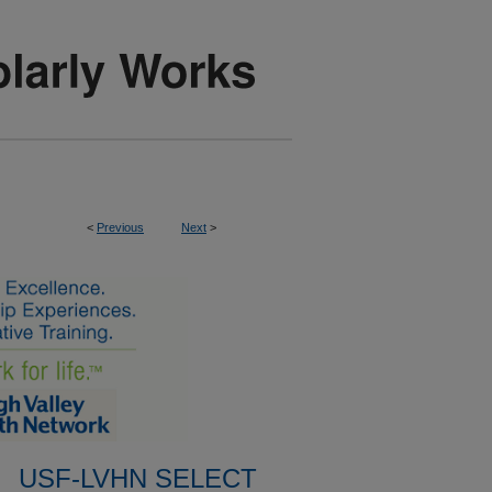
<
Previous
Next
>
USF-LVHN SELECT