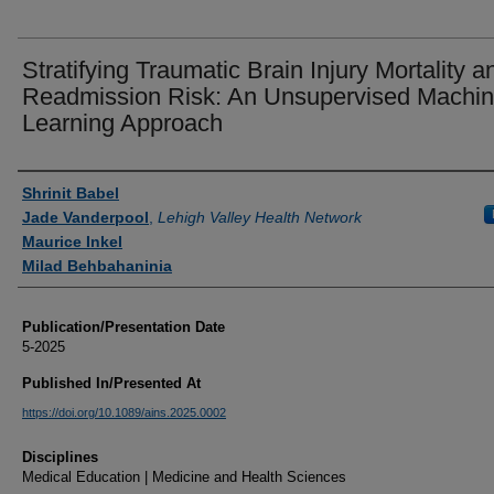
Stratifying Traumatic Brain Injury Mortality a
Readmission Risk: An Unsupervised Machi
Learning Approach
Authors
Shrinit Babel
Jade Vanderpool
,
Lehigh Valley Health Network
Maurice Inkel
Milad Behbahaninia
Publication/Presentation Date
5-2025
Published In/Presented At
https://doi.org/10.1089/ains.2025.0002
Disciplines
Medical Education | Medicine and Health Sciences