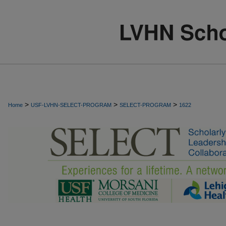
>
>
>
Home
USF-LVHN-SELECT-PROGRAM
SELECT-PROGRAM
1622