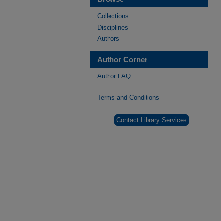
Collections
Disciplines
Authors
Author Corner
Author FAQ
Terms and Conditions
Contact Library Services