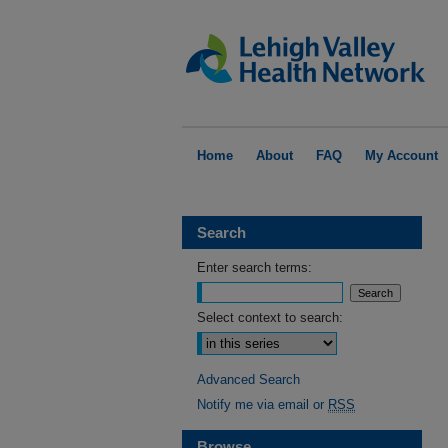
Home
About
FAQ
My Account
Search
Enter search terms:
Select context to search:
Advanced Search
Notify me via email or
RSS
Browse