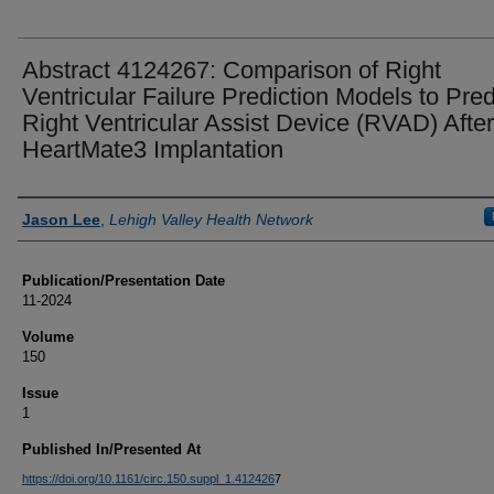
Abstract 4124267: Comparison of Right
Ventricular Failure Prediction Models to Pred
Right Ventricular Assist Device (RVAD) After
HeartMate3 Implantation
Authors
Jason Lee
,
Lehigh Valley Health Network
Publication/Presentation Date
11-2024
Volume
150
Issue
1
Published In/Presented At
https://doi.org/10.1161/circ.150.suppl_1.412426
7