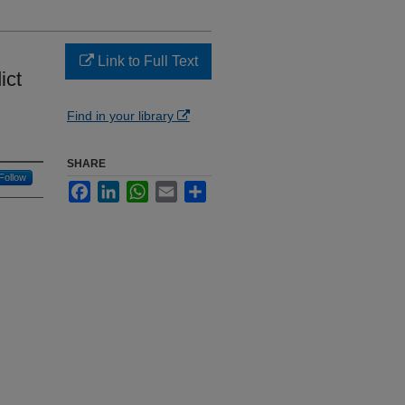
Link to Full Text
ict
Find in your library
SHARE
Follow
Facebook
LinkedIn
WhatsApp
Email
Share