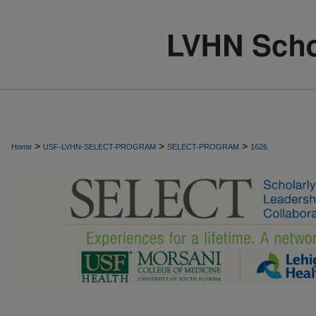
>
>
>
Home
USF-LVHN-SELECT-PROGRAM
SELECT-PROGRAM
1626