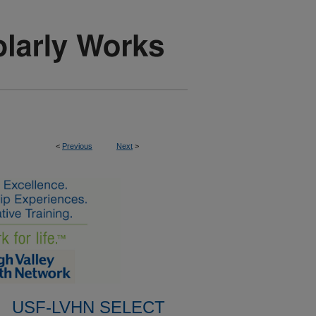
<
Previous
Next
>
USF-LVHN SELECT