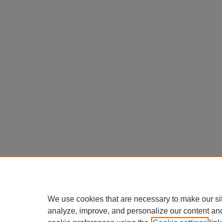
We use cookies that are necessary to make our si
analyze, improve, and personalize our content an