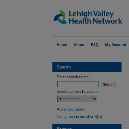
Home
About
FAQ
My Account
Search
Enter search terms:
Select context to search:
Advanced Search
Notify me via email or
RSS
Browse