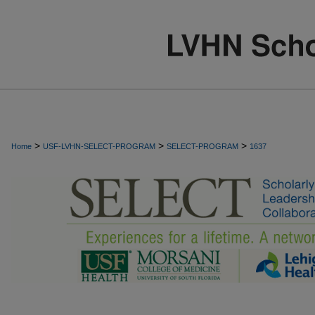
>
>
>
Home
USF-LVHN-SELECT-PROGRAM
SELECT-PROGRAM
1637