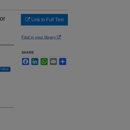
or
Link to Full Text
Find in your library
SHARE
Facebook
LinkedIn
WhatsApp
Email
Share
Follow