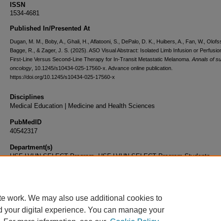
ISSN
1534-4681
Published In/Presented At
Dugan, M. M., Boby, A., Ghali, H., Aflatooni, S., DePalo, D. K., Huibers, A., Fan, W., Olof
Bagge, R., & Zager, J. S. (2025). ASO Visual Abstract: Isolated Limb Infusion or Perfusio
First-Line Versus Second-Line Therapy for In-Transit Metastatic Melanoma.
Annals of su
oncology
, 10.1245/s10434-025-17560-x. Advance online publication.
https://doi.org/10.1245/s10434-025-17560-x
Disciplines
Medical Education | Medicine and Health Sciences
PubMedID
40542317
Department(s)
USF-LVHN SELECT Program, USF-LVHN SELECT Program Students
Document Type
Article
te work. We may also use additional cookies to
d your digital experience. You can manage your