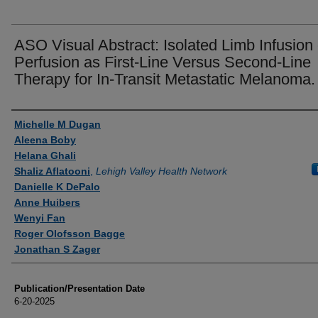
ASO Visual Abstract: Isolated Limb Infusion 
Perfusion as First-Line Versus Second-Line
Therapy for In-Transit Metastatic Melanoma.
Authors
Michelle M Dugan
Aleena Boby
Helana Ghali
Shaliz Aflatooni
,
Lehigh Valley Health Network
Danielle K DePalo
Anne Huibers
Wenyi Fan
Roger Olofsson Bagge
Jonathan S Zager
Publication/Presentation Date
6-20-2025