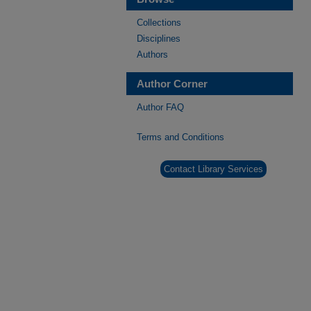
Collections
Disciplines
Authors
Author Corner
Author FAQ
Terms and Conditions
Contact Library Services