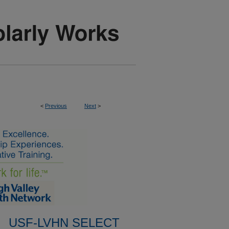
<
Previous
Next
>
USF-LVHN SELECT