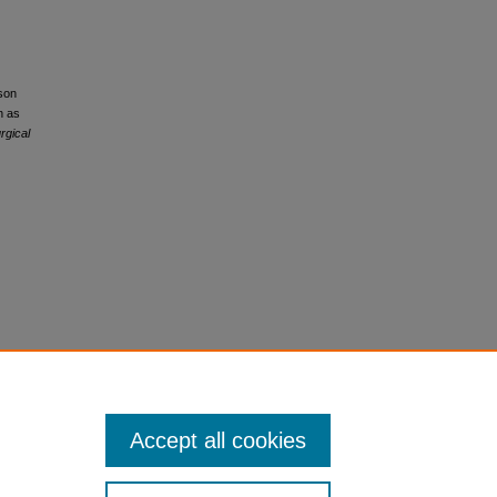
sson
n as
rgical
Accept all cookies