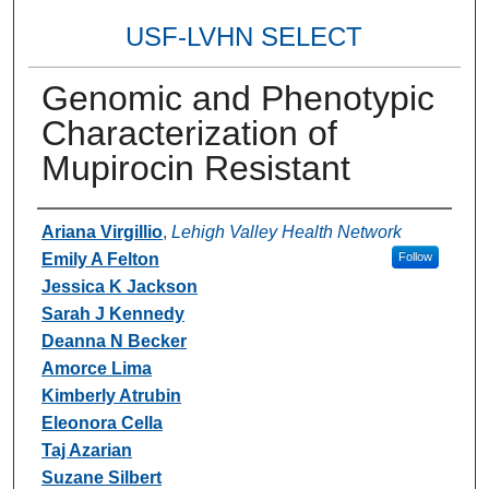
USF-LVHN SELECT
Genomic and Phenotypic
Characterization of
Mupirocin Resistant
Authors
Ariana Virgillio
,
Lehigh Valley Health Network
Emily A Felton
Follow
Jessica K Jackson
Sarah J Kennedy
Deanna N Becker
Amorce Lima
Kimberly Atrubin
Eleonora Cella
Taj Azarian
Suzane Silbert