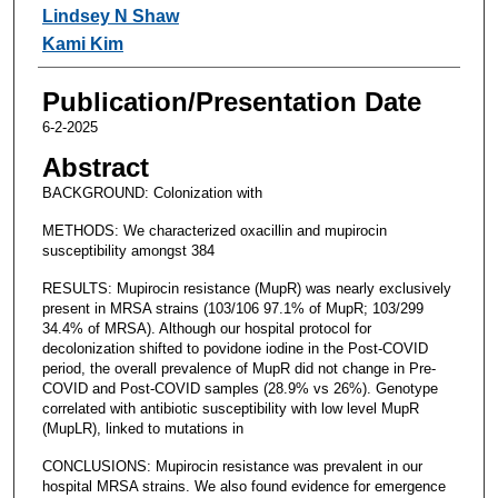
Lindsey N Shaw
Kami Kim
Publication/Presentation Date
6-2-2025
Abstract
BACKGROUND: Colonization with
METHODS: We characterized oxacillin and mupirocin
susceptibility amongst 384
RESULTS: Mupirocin resistance (MupR) was nearly exclusively
present in MRSA strains (103/106 97.1% of MupR; 103/299
34.4% of MRSA). Although our hospital protocol for
decolonization shifted to povidone iodine in the Post-COVID
period, the overall prevalence of MupR did not change in Pre-
COVID and Post-COVID samples (28.9% vs 26%). Genotype
correlated with antibiotic susceptibility with low level MupR
(MupLR), linked to mutations in
CONCLUSIONS: Mupirocin resistance was prevalent in our
hospital MRSA strains. We also found evidence for emergence