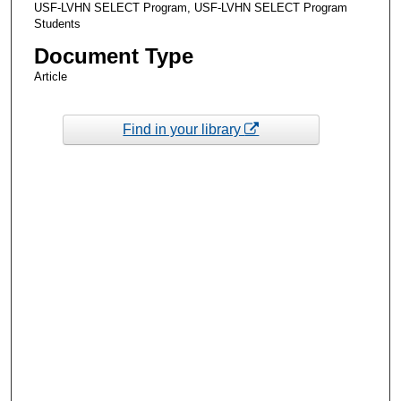
USF-LVHN SELECT Program, USF-LVHN SELECT Program
Students
Document Type
Article
Find in your library