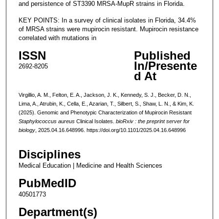
and persistence of ST3390 MRSA-MupR strains in Florida.
KEY POINTS: In a survey of clinical isolates in Florida, 34.4%
of MRSA strains were mupirocin resistant. Mupirocin resistance
correlated with mutations in
ISSN
Published
In/Presente
2692-8205
d At
Virgillio, A. M., Felton, E. A., Jackson, J. K., Kennedy, S. J., Becker, D. N.,
Lima, A., Atrubin, K., Cella, E., Azarian, T., Silbert, S., Shaw, L. N., & Kim, K.
(2025). Genomic and Phenotypic Characterization of Mupirocin Resistant
Staphylococcus aureus
Clinical Isolates.
bioRxiv : the preprint server for
biology
, 2025.04.16.648996. https://doi.org/10.1101/2025.04.16.648996
Disciplines
Medical Education | Medicine and Health Sciences
PubMedID
40501773
Department(s)