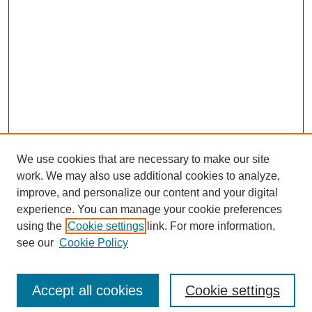
We use cookies that are necessary to make our site
work. We may also use additional cookies to analyze,
improve, and personalize our content and your digital
experience. You can manage your cookie preferences
using the
Cookie settings
link. For more information,
see our
Cookie Policy
Search
Accept all cookies
Cookie settings
Enter search terms: