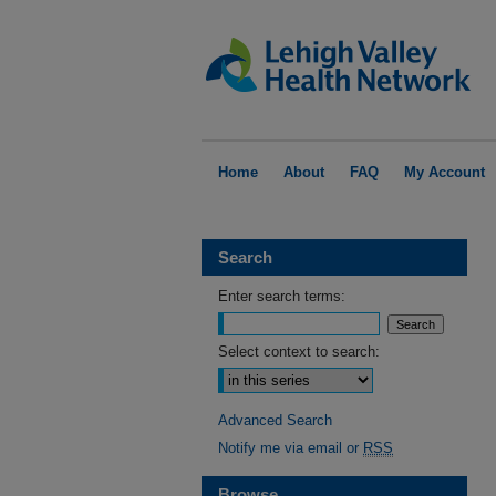
Home
About
FAQ
My Account
Search
Enter search terms:
Select context to search:
Advanced Search
Notify me via email or
RSS
Browse