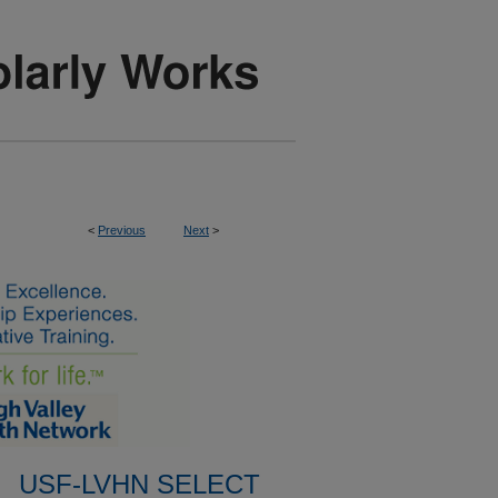
<
Previous
Next
>
USF-LVHN SELECT