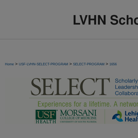
>
>
>
Home
USF-LVHN-SELECT-PROGRAM
SELECT-PROGRAM
1656