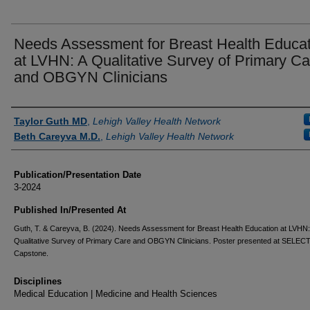
Needs Assessment for Breast Health Educat
at LVHN: A Qualitative Survey of Primary Ca
and OBGYN Clinicians
Authors
Taylor Guth MD
,
Lehigh Valley Health Network
Beth Careyva M.D.
,
Lehigh Valley Health Network
Publication/Presentation Date
3-2024
Published In/Presented At
Guth, T. & Careyva, B. (2024). Needs Assessment for Breast Health Education at LVHN:
Qualitative Survey of Primary Care and OBGYN Clinicians. Poster presented at SELEC
Capstone.
Disciplines
Medical Education | Medicine and Health Sciences