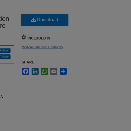
ion
Download
re
INCLUDED IN
Medical Education Commons
Follow
Follow
SHARE
Facebook
LinkedIn
WhatsApp
Email
Share
 A
T