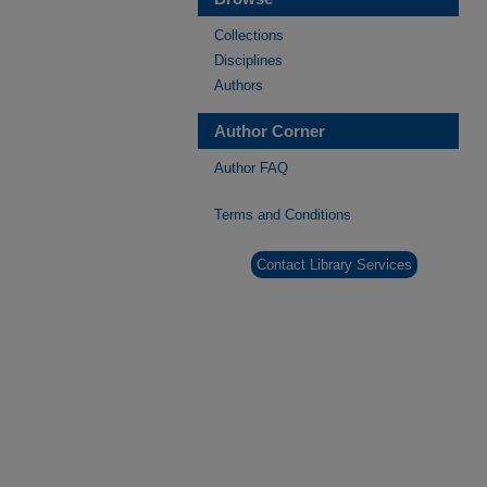
Collections
Disciplines
Authors
Author Corner
Author FAQ
Terms and Conditions
Contact Library Services