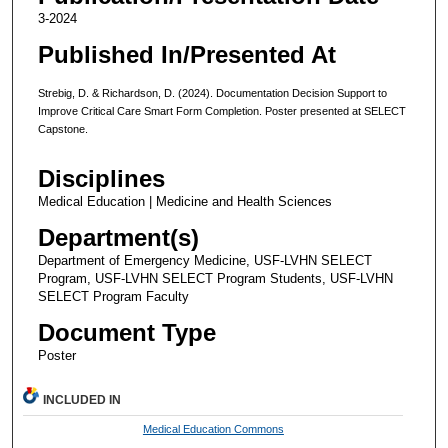
3-2024
Published In/Presented At
Strebig, D. & Richardson, D. (2024). Documentation Decision Support to
Improve Critical Care Smart Form Completion. Poster presented at SELECT
Capstone.
Disciplines
Medical Education | Medicine and Health Sciences
Department(s)
Department of Emergency Medicine, USF-LVHN SELECT
Program, USF-LVHN SELECT Program Students, USF-LVHN
SELECT Program Faculty
Document Type
Poster
INCLUDED IN
Medical Education Commons