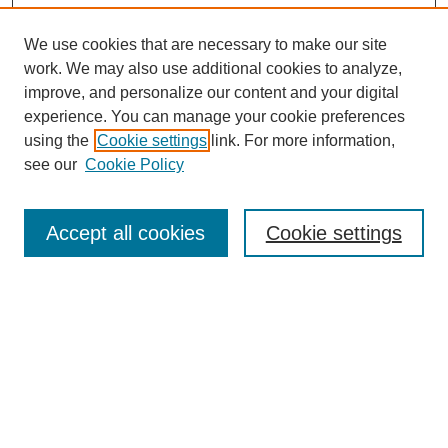
We use cookies that are necessary to make our site
work. We may also use additional cookies to analyze,
improve, and personalize our content and your digital
experience. You can manage your cookie preferences
using the
Cookie settings
link. For more information,
see our
Cookie Policy
Search
Accept all cookies
Cookie settings
Enter search terms:
Select context to search:
Advanced Search
Notify me via email or
RSS