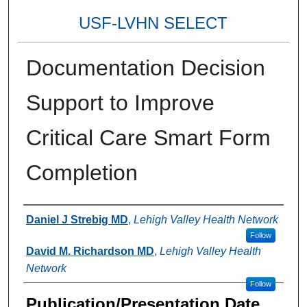
USF-LVHN SELECT
Documentation Decision
Support to Improve
Critical Care Smart Form
Completion
Authors
Daniel J Strebig MD
,
Lehigh Valley Health Network
Follow
David M. Richardson MD
,
Lehigh Valley Health
Network
Follow
Publication/Presentation Date