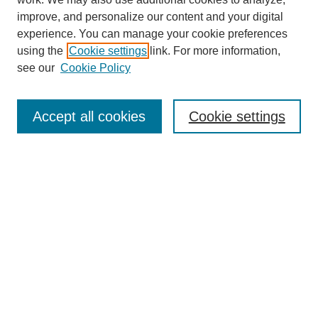
improve, and personalize our content and your digital
experience. You can manage your cookie preferences
using the
Cookie settings
link. For more information,
see our
Cookie Policy
Search
Accept all cookies
Cookie settings
Enter search terms:
Select context to search:
Advanced Search
Notify me via email or
RSS
Browse
Collections