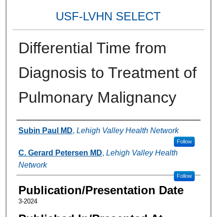
USF-LVHN SELECT
Differential Time from
Diagnosis to Treatment of
Pulmonary Malignancy
Authors
Subin Paul MD
,
Lehigh Valley Health Network
Follow
C. Gerard Petersen MD
,
Lehigh Valley Health
Network
Follow
Publication/Presentation Date
3-2024