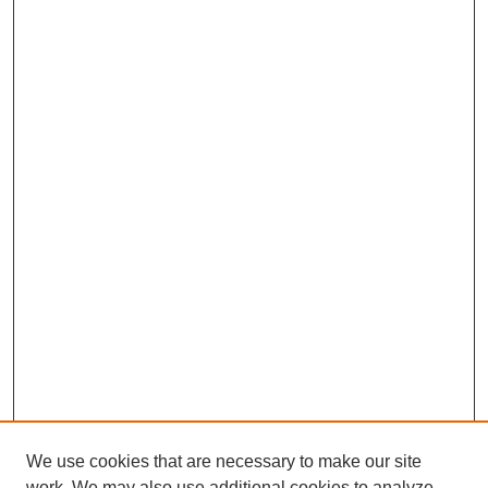
We use cookies that are necessary to make our site
work. We may also use additional cookies to analyze,