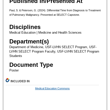
Published In/Presented At
Paul, S. & Petersen, G. (2024). Differential Time from Diagnosis to Treatment
of Pulmonary Malignancy. Presented at SELECT Capstone.
Disciplines
Medical Education | Medicine and Health Sciences
Department(s)
Department of Medicine, USF-LVHN SELECT Program, USF-
LVHN SELECT Program Faculty, USF-LVHN SELECT Program
Students
Document Type
Poster
INCLUDED IN
Medical Education Commons