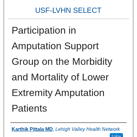
USF-LVHN SELECT
Participation in
Amputation Support
Group on the Morbidity
and Mortality of Lower
Extremity Amputation
Patients
Authors
Karthik Pittala MD
,
Lehigh Valley Health Network
Follow