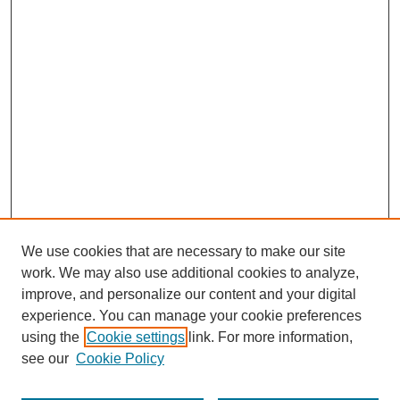
We use cookies that are necessary to make our site
work. We may also use additional cookies to analyze,
improve, and personalize our content and your digital
experience. You can manage your cookie preferences
using the
Cookie settings
link. For more information,
see our
Cookie Policy
Search