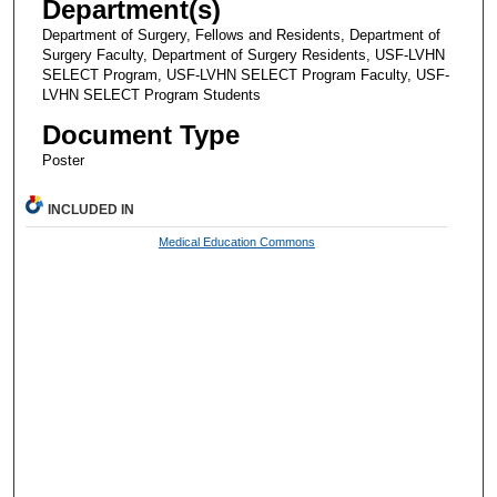
Department(s)
Department of Surgery, Fellows and Residents, Department of
Surgery Faculty, Department of Surgery Residents, USF-LVHN
SELECT Program, USF-LVHN SELECT Program Faculty, USF-
LVHN SELECT Program Students
Document Type
Poster
INCLUDED IN
Medical Education Commons