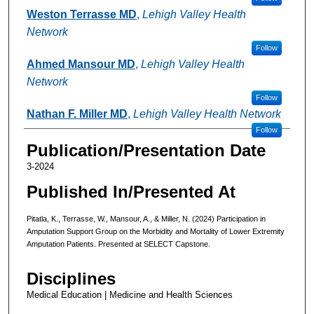
Weston Terrasse MD
,
Lehigh Valley Health
Network
Follow
Ahmed Mansour MD
,
Lehigh Valley Health
Network
Follow
Nathan F. Miller MD
,
Lehigh Valley Health Network
Follow
Publication/Presentation Date
3-2024
Published In/Presented At
Pitatla, K., Terrasse, W., Mansour, A., & Miller, N. (2024) Participation in
Amputation Support Group on the Morbidity and Mortality of Lower Extremity
Amputation Patients. Presented at SELECT Capstone.
Disciplines
Medical Education | Medicine and Health Sciences