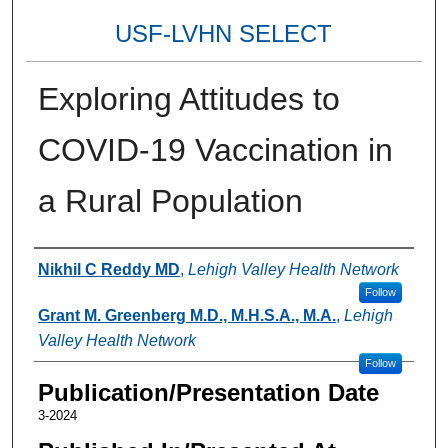
USF-LVHN SELECT
Exploring Attitudes to
COVID-19 Vaccination in
a Rural Population
Authors
Nikhil C Reddy MD
,
Lehigh Valley Health Network
Follow
Grant M. Greenberg M.D., M.H.S.A., M.A.
,
Lehigh
Valley Health Network
Follow
Publication/Presentation Date
3-2024