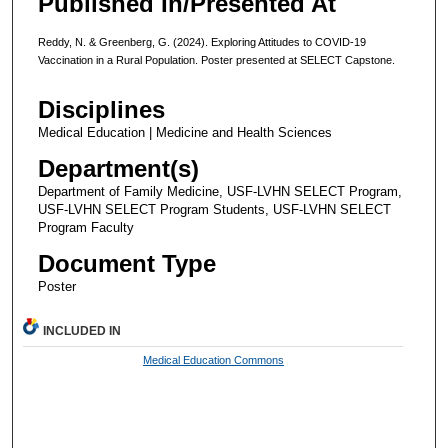
Published In/Presented At
Reddy, N. & Greenberg, G. (2024). Exploring Attitudes to COVID-19
Vaccination in a Rural Population. Poster presented at SELECT Capstone.
Disciplines
Medical Education | Medicine and Health Sciences
Department(s)
Department of Family Medicine, USF-LVHN SELECT Program,
USF-LVHN SELECT Program Students, USF-LVHN SELECT
Program Faculty
Document Type
Poster
INCLUDED IN
Medical Education Commons