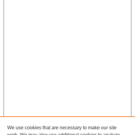
We use cookies that are necessary to make our site
work. We may also use additional cookies to analyze,