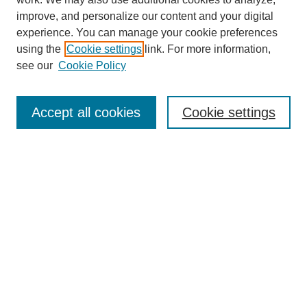
improve, and personalize our content and your digital
experience. You can manage your cookie preferences
using the
Cookie settings
link. For more information,
see our
Cookie Policy
Search
Accept all cookies
Cookie settings
Enter search terms:
Select context to search:
Advanced Search
Notify me via email or
RSS
Browse
Collections