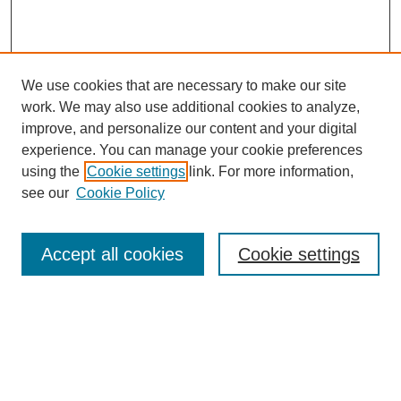
We use cookies that are necessary to make our site
work. We may also use additional cookies to analyze,
improve, and personalize our content and your digital
experience. You can manage your cookie preferences
using the
Cookie settings
link. For more information,
see our
Cookie Policy
Search
Accept all cookies
Cookie settings
Enter search terms:
Select context to search:
Advanced Search