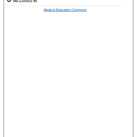
INCLUDED IN
Medical Education Commons