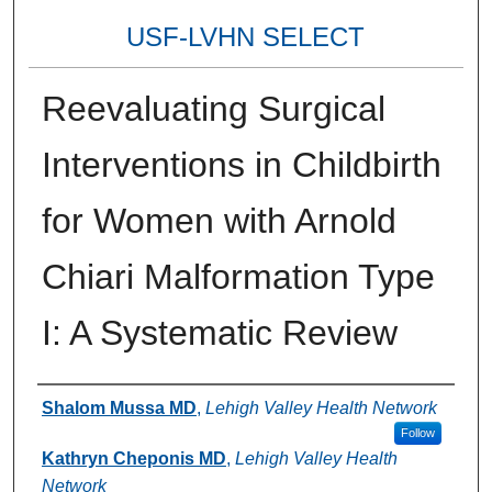
USF-LVHN SELECT
Reevaluating Surgical
Interventions in Childbirth
for Women with Arnold
Chiari Malformation Type
I: A Systematic Review
Authors
Shalom Mussa MD
,
Lehigh Valley Health Network
Follow
Kathryn Cheponis MD
,
Lehigh Valley Health
Network