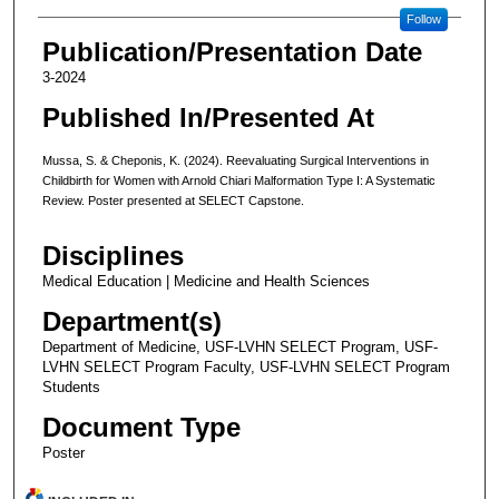
Follow
Publication/Presentation Date
3-2024
Published In/Presented At
Mussa, S. & Cheponis, K. (2024). Reevaluating Surgical Interventions in
Childbirth for Women with Arnold Chiari Malformation Type I: A Systematic
Review. Poster presented at SELECT Capstone.
Disciplines
Medical Education | Medicine and Health Sciences
Department(s)
Department of Medicine, USF-LVHN SELECT Program, USF-
LVHN SELECT Program Faculty, USF-LVHN SELECT Program
Students
Document Type
Poster