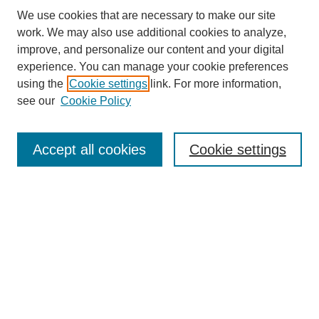
We use cookies that are necessary to make our site
work. We may also use additional cookies to analyze,
improve, and personalize our content and your digital
experience. You can manage your cookie preferences
using the
Cookie settings
link. For more information,
see our
Cookie Policy
Search
Accept all cookies
Cookie settings
Enter search terms:
Select context to search:
Advanced Search
Notify me via email or
RSS