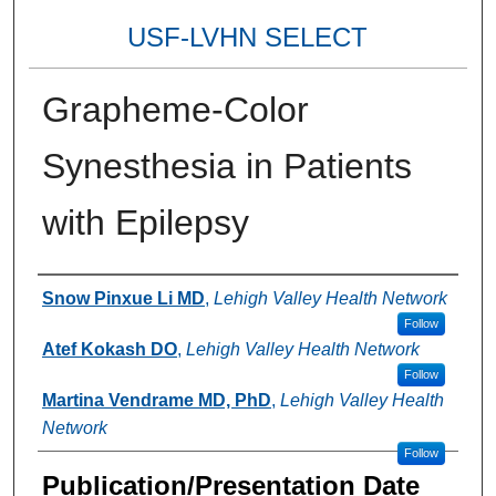
USF-LVHN SELECT
Grapheme-Color
Synesthesia in Patients
with Epilepsy
Authors
Snow Pinxue Li MD
,
Lehigh Valley Health Network
Follow
Atef Kokash DO
,
Lehigh Valley Health Network
Follow
Martina Vendrame MD, PhD
,
Lehigh Valley Health
Network
Follow
Publication/Presentation Date