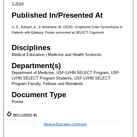
3-2024
Published In/Presented At
Li, S., Kokash, A., & Vendrame, M. (2024). Grapheme-Color Synesthesia in
Patients with Epilepsy. Poster presented at SELECT Capstone.
Disciplines
Medical Education | Medicine and Health Sciences
Department(s)
Department of Medicine, USF-LVHN SELECT Program, USF-
LVHN SELECT Program Students, USF-LVHN SELECT
Program Faculty, Fellows and Residents
Document Type
Poster
INCLUDED IN
Medical Education Commons