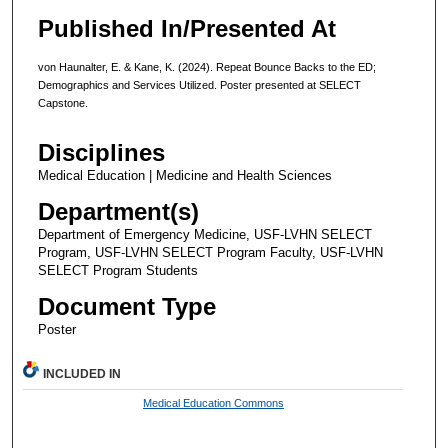
Published In/Presented At
von Haunalter, E. & Kane, K. (2024). Repeat Bounce Backs to the ED;
Demographics and Services Utilized. Poster presented at SELECT
Capstone.
Disciplines
Medical Education | Medicine and Health Sciences
Department(s)
Department of Emergency Medicine, USF-LVHN SELECT
Program, USF-LVHN SELECT Program Faculty, USF-LVHN
SELECT Program Students
Document Type
Poster
INCLUDED IN
Medical Education Commons