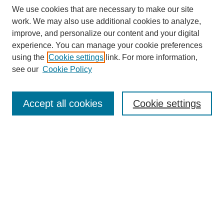
We use cookies that are necessary to make our site
work. We may also use additional cookies to analyze,
improve, and personalize our content and your digital
experience. You can manage your cookie preferences
using the
Cookie settings
link. For more information,
see our
Cookie Policy
Search
Accept all cookies
Cookie settings
Enter search terms:
Select context to search:
Advanced Search
Notify me via email or
RSS