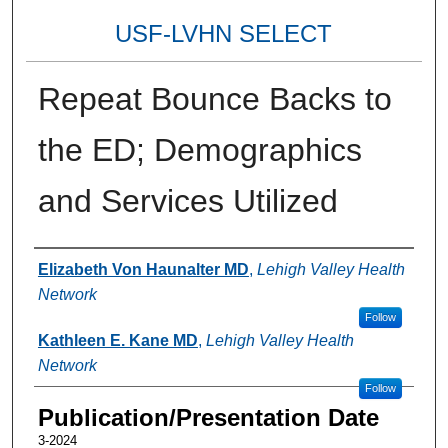
USF-LVHN SELECT
Repeat Bounce Backs to
the ED; Demographics
and Services Utilized
Authors
Elizabeth Von Haunalter MD
,
Lehigh Valley Health
Network
Follow
Kathleen E. Kane MD
,
Lehigh Valley Health
Network
Follow
Publication/Presentation Date
3-2024