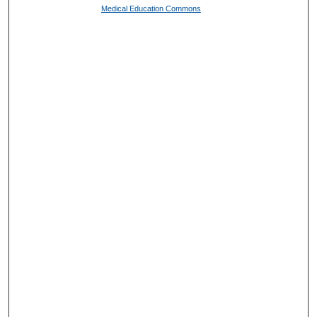
Medical Education Commons