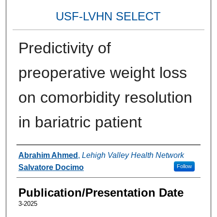
USF-LVHN SELECT
Predictivity of
preoperative weight loss
on comorbidity resolution
in bariatric patient
Authors
Abrahim Ahmed
,
Lehigh Valley Health Network
Salvatore Docimo
Follow
Publication/Presentation Date
3-2025