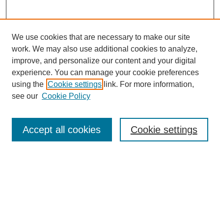
We use cookies that are necessary to make our site
work. We may also use additional cookies to analyze,
improve, and personalize our content and your digital
experience. You can manage your cookie preferences
using the
Cookie settings
link. For more information,
see our
Cookie Policy
Search
Accept all cookies
Cookie settings
Enter search terms:
Select context to search:
Advanced Search