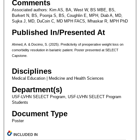
Comments
Associated authors: Kim AS, BA, West W, BS MBE, BS,
Burkert N, BS, Poonja S, BS, Coughlin E, MPH, Diab A, MD,
Sujka J, MD, DuCoin C, MD MPH FACS, Mhaskar R, MPH PhD
Published In/Presented At
Ahmed, A. & Docimo, S. (2025). Predictivity of preoperative weight loss on
comorbidity resolution in bariatric patient. Poster presented at SELECT
Capstone.
Disciplines
Medical Education | Medicine and Health Sciences
Department(s)
USF-LVHN SELECT Program, USF-LVHN SELECT Program
Students
Document Type
Poster
INCLUDED IN