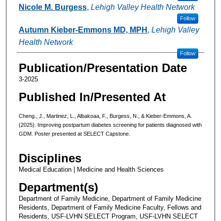
Nicole M. Burgess
,
Lehigh Valley Health Network
Follow
Autumn Kieber-Emmons MD, MPH
,
Lehigh Valley
Health Network
Follow
Publication/Presentation Date
3-2025
Published In/Presented At
Cheng., J., Martinez, L., Albakoaa, F., Burgess, N., & Kieber-Emmons, A.
(2025). Improving postpartum diabetes screening for patients diagnosed with
GDM. Poster presented at SELECT Capstone.
Disciplines
Medical Education | Medicine and Health Sciences
Department(s)
Department of Family Medicine, Department of Family Medicine
Residents, Department of Family Medicine Faculty, Fellows and
Residents, USF-LVHN SELECT Program, USF-LVHN SELECT