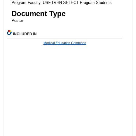
Program Faculty, USF-LVHN SELECT Program Students
Document Type
Poster
INCLUDED IN
Medical Education Commons