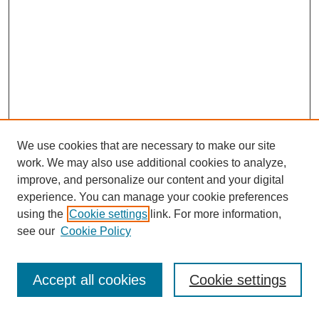
We use cookies that are necessary to make our site
work. We may also use additional cookies to analyze,
improve, and personalize our content and your digital
experience. You can manage your cookie preferences
using the
Cookie settings
link. For more information,
see our
Cookie Policy
Search
Accept all cookies
Cookie settings
Enter search terms: