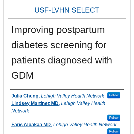
USF-LVHN SELECT
Improving postpartum
diabetes screening for
patients diagnosed with
GDM
Authors
Julia Cheng
,
Lehigh Valley Health Network
Follow
Lindsey Martinez MD
,
Lehigh Valley Health
Network
Follow
Faris Albakaa MD
,
Lehigh Valley Health Network
Follow