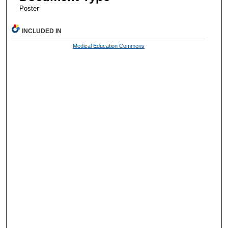
Poster
INCLUDED IN
Medical Education Commons