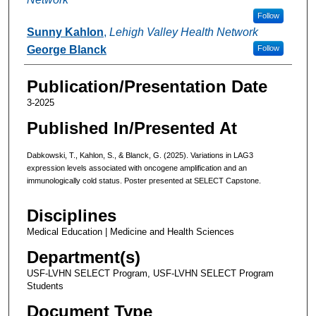
Follow
Sunny Kahlon
,
Lehigh Valley Health Network
George Blanck
Follow
Publication/Presentation Date
3-2025
Published In/Presented At
Dabkowski, T., Kahlon, S., & Blanck, G. (2025). Variations in LAG3
expression levels associated with oncogene amplification and an
immunologically cold status. Poster presented at SELECT Capstone.
Disciplines
Medical Education | Medicine and Health Sciences
Department(s)
USF-LVHN SELECT Program, USF-LVHN SELECT Program
Students
Document Type