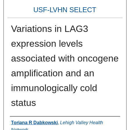
USF-LVHN SELECT
Variations in LAG3
expression levels
associated with oncogene
amplification and an
immunologically cold
status
Authors
Toriana R Dabkowski
,
Lehigh Valley Health
Network