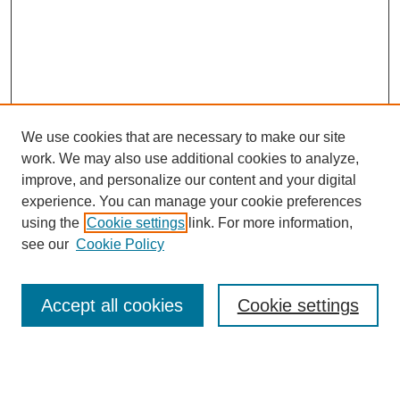
We use cookies that are necessary to make our site
work. We may also use additional cookies to analyze,
improve, and personalize our content and your digital
experience. You can manage your cookie preferences
using the
Cookie settings
link. For more information,
see our
Cookie Policy
Search
Accept all cookies
Cookie settings
Enter search terms:
Select context to search: