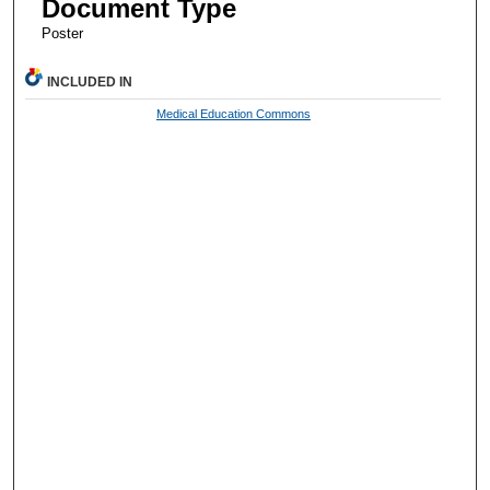
Document Type
Poster
INCLUDED IN
Medical Education Commons