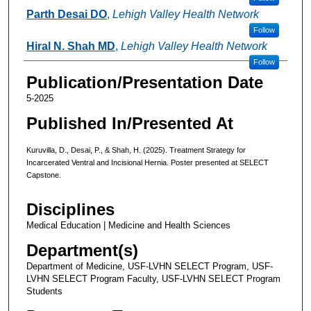
Parth Desai DO
,
Lehigh Valley Health Network
Follow
Hiral N. Shah MD
,
Lehigh Valley Health Network
Follow
Publication/Presentation Date
5-2025
Published In/Presented At
Kuruvilla, D., Desai, P., & Shah, H. (2025). Treatment Strategy for
Incarcerated Ventral and Incisional Hernia. Poster presented at SELECT
Capstone.
Disciplines
Medical Education | Medicine and Health Sciences
Department(s)
Department of Medicine, USF-LVHN SELECT Program, USF-
LVHN SELECT Program Faculty, USF-LVHN SELECT Program
Students