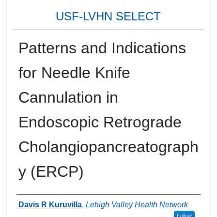
USF-LVHN SELECT
Patterns and Indications
for Needle Knife
Cannulation in
Endoscopic Retrograde
Cholangiopancreatograph
y (ERCP)
Authors
Davis R Kuruvilla
,
Lehigh Valley Health Network
Follow