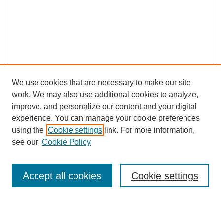
We use cookies that are necessary to make our site
work. We may also use additional cookies to analyze,
improve, and personalize our content and your digital
experience. You can manage your cookie preferences
using the
Cookie settings
link. For more information,
see our
Cookie Policy
Search
Accept all cookies
Cookie settings
Enter search terms: