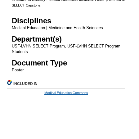
SELECT Capstone.
Disciplines
Medical Education | Medicine and Health Sciences
Department(s)
USF-LVHN SELECT Program, USF-LVHN SELECT Program
Students
Document Type
Poster
INCLUDED IN
Medical Education Commons