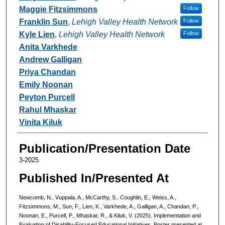
Maggie Fitzsimmons
Follow
Franklin Sun
,
Lehigh Valley Health Network
Follow
Kyle Lien
,
Lehigh Valley Health Network
Follow
Anita Varkhede
Andrew Galligan
Priya Chandan
Emily Noonan
Peyton Purcell
Rahul Mhaskar
Vinita Kiluk
Publication/Presentation Date
3-2025
Published In/Presented At
Newcomb, N., Vuppala, A., McCarthy, S., Coughlin, E., Weiss, A.,
Fitzsimmons, M., Sun, F., Lien, K., Varkhede, A., Galligan, A., Chandan, P.,
Noonan, E., Purcell, P., Mhaskar, R., & Kiluk, V. (2025). Implementation and
Evaluation of Disability-Focused Educational Initiatives. Poster presented at