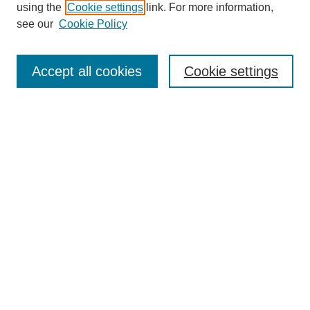
using the
Cookie settings
link. For more information,
see our
Cookie Policy
Search
Accept all cookies
Cookie settings
Enter search terms:
Select context to search:
Advanced Search
Notify me via email or
RSS
Browse
Collections
Disciplines
Authors