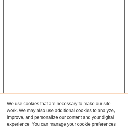
We use cookies that are necessary to make our site
work. We may also use additional cookies to analyze,
improve, and personalize our content and your digital
experience. You can manage your cookie preferences