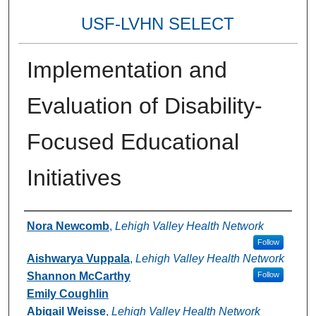
USF-LVHN SELECT
Implementation and
Evaluation of Disability-
Focused Educational
Initiatives
Authors
Nora Newcomb
,
Lehigh Valley Health Network
Follow
Aishwarya Vuppala
,
Lehigh Valley Health Network
Shannon McCarthy
Follow
Emily Coughlin
Abigail Weisse
,
Lehigh Valley Health Network