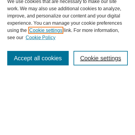
We use cookies that are necessary to make our site
work. We may also use additional cookies to analyze,
improve, and personalize our content and your digital
experience. You can manage your cookie preferences
using the
Cookie settings
link. For more information,
see our
Cookie Policy
Search
Accept all cookies
Cookie settings
Enter search terms:
Select context to search:
Advanced Search
Notify me via email or
RSS
Browse