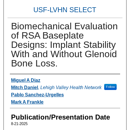
USF-LVHN SELECT
Biomechanical Evaluation
of RSA Baseplate
Designs: Implant Stability
With and Without Glenoid
Bone Loss.
Authors
Miguel A Diaz
Mitch Daniel
,
Lehigh Valley Health Network
Follow
Pablo Sanchez-Urgelles
Mark A Frankle
Publication/Presentation Date
8-21-2025