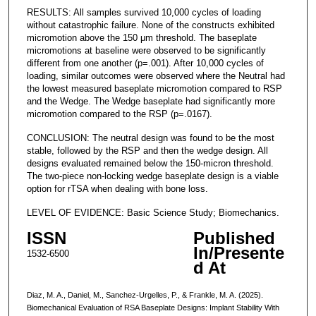
RESULTS: All samples survived 10,000 cycles of loading
without catastrophic failure. None of the constructs exhibited
micromotion above the 150 μm threshold. The baseplate
micromotions at baseline were observed to be significantly
different from one another (p=.001). After 10,000 cycles of
loading, similar outcomes were observed where the Neutral had
the lowest measured baseplate micromotion compared to RSP
and the Wedge. The Wedge baseplate had significantly more
micromotion compared to the RSP (p=.0167).
CONCLUSION: The neutral design was found to be the most
stable, followed by the RSP and then the wedge design. All
designs evaluated remained below the 150-micron threshold.
The two-piece non-locking wedge baseplate design is a viable
option for rTSA when dealing with bone loss.
LEVEL OF EVIDENCE: Basic Science Study; Biomechanics.
ISSN
Published
In/Presente
1532-6500
d At
Diaz, M. A., Daniel, M., Sanchez-Urgelles, P., & Frankle, M. A. (2025).
Biomechanical Evaluation of RSA Baseplate Designs: Implant Stability With