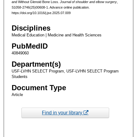
and Without Glenoid Bone Loss.
Journal of shoulder and elbow surgery
,
S1058-2746(25)00608-1. Advance online publication.
https://doi.org/10.1016/j.jse.2025.07.009
Disciplines
Medical Education | Medicine and Health Sciences
PubMedID
40849060
Department(s)
USF-LVHN SELECT Program, USF-LVHN SELECT Program
Students
Document Type
Article
Find in your library