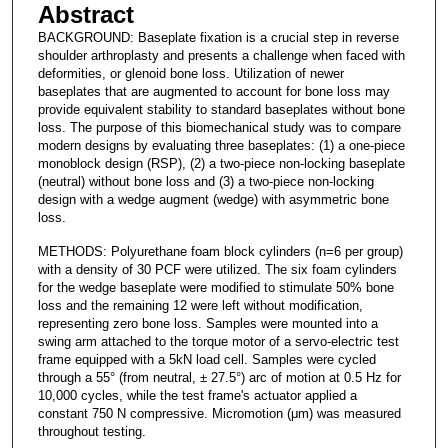
Abstract
BACKGROUND: Baseplate fixation is a crucial step in reverse
shoulder arthroplasty and presents a challenge when faced with
deformities, or glenoid bone loss. Utilization of newer
baseplates that are augmented to account for bone loss may
provide equivalent stability to standard baseplates without bone
loss. The purpose of this biomechanical study was to compare
modern designs by evaluating three baseplates: (1) a one-piece
monoblock design (RSP), (2) a two-piece non-locking baseplate
(neutral) without bone loss and (3) a two-piece non-locking
design with a wedge augment (wedge) with asymmetric bone
loss.
METHODS: Polyurethane foam block cylinders (n=6 per group)
with a density of 30 PCF were utilized. The six foam cylinders
for the wedge baseplate were modified to stimulate 50% bone
loss and the remaining 12 were left without modification,
representing zero bone loss. Samples were mounted into a
swing arm attached to the torque motor of a servo-electric test
frame equipped with a 5kN load cell. Samples were cycled
through a 55° (from neutral, ± 27.5°) arc of motion at 0.5 Hz for
10,000 cycles, while the test frame's actuator applied a
constant 750 N compressive. Micromotion (μm) was measured
throughout testing.