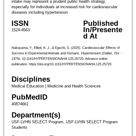
intake may represent a prudent public health strategy,
especially for individuals at increased risk for cardiovascular
diseases including hypertension.
ISSN
Published
In/Presente
1524-4563
d At
Nakayama, Y., Elliott, K. J., & Eguchi, S. (2025). Cardiovascular Effects of
Sucrose in Experimental Animals and Humans.
Hypertension (Dallas, Tex. :
1979)
, 10.1161/HYPERTENSIONAHA.125.25720. Advance online
publication. https://doi.org/10.1161/HYPERTENSIONAHA.125.25720
Disciplines
Medical Education | Medicine and Health Sciences
PubMedID
40874661
Department(s)
USF-LVHN SELECT Program, USF-LVHN SELECT Program
Students