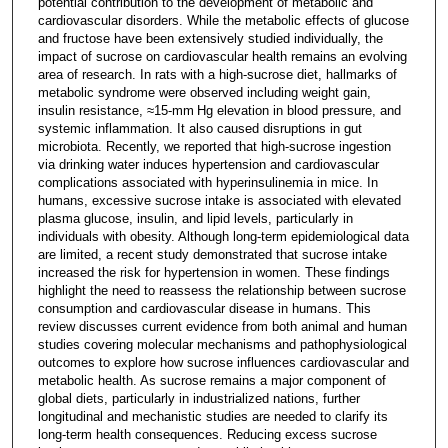
potential contribution to the development of metabolic and
cardiovascular disorders. While the metabolic effects of glucose
and fructose have been extensively studied individually, the
impact of sucrose on cardiovascular health remains an evolving
area of research. In rats with a high-sucrose diet, hallmarks of
metabolic syndrome were observed including weight gain,
insulin resistance, ≈15-mm Hg elevation in blood pressure, and
systemic inflammation. It also caused disruptions in gut
microbiota. Recently, we reported that high-sucrose ingestion
via drinking water induces hypertension and cardiovascular
complications associated with hyperinsulinemia in mice. In
humans, excessive sucrose intake is associated with elevated
plasma glucose, insulin, and lipid levels, particularly in
individuals with obesity. Although long-term epidemiological data
are limited, a recent study demonstrated that sucrose intake
increased the risk for hypertension in women. These findings
highlight the need to reassess the relationship between sucrose
consumption and cardiovascular disease in humans. This
review discusses current evidence from both animal and human
studies covering molecular mechanisms and pathophysiological
outcomes to explore how sucrose influences cardiovascular and
metabolic health. As sucrose remains a major component of
global diets, particularly in industrialized nations, further
longitudinal and mechanistic studies are needed to clarify its
long-term health consequences. Reducing excess sucrose