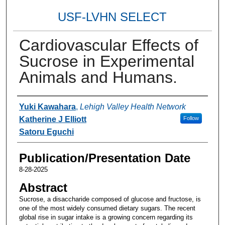
USF-LVHN SELECT
Cardiovascular Effects of
Sucrose in Experimental
Animals and Humans.
Authors
Yuki Kawahara
,
Lehigh Valley Health Network
Katherine J Elliott
Follow
Satoru Eguchi
Publication/Presentation Date
8-28-2025
Abstract
Sucrose, a disaccharide composed of glucose and fructose, is
one of the most widely consumed dietary sugars. The recent
global rise in sugar intake is a growing concern regarding its