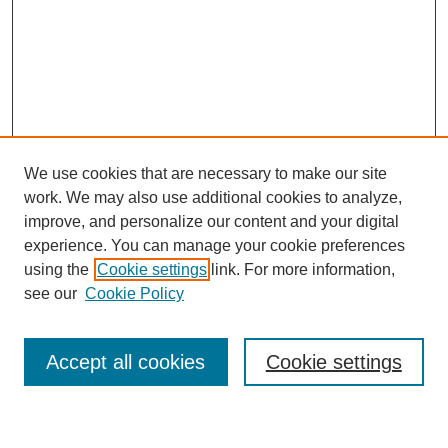
We use cookies that are necessary to make our site
work. We may also use additional cookies to analyze,
improve, and personalize our content and your digital
experience. You can manage your cookie preferences
using the
Cookie settings
link. For more information,
see our
Cookie Policy
Search
Accept all cookies
Cookie settings
Enter search terms: