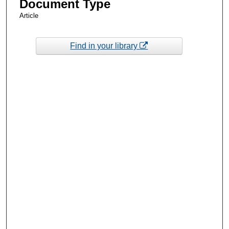
Document Type
Article
Find in your library