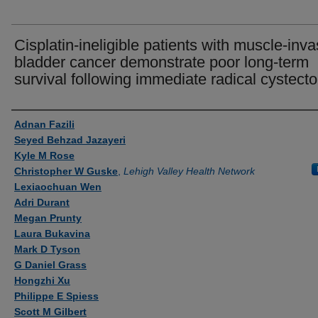
Cisplatin-ineligible patients with muscle-inva
bladder cancer demonstrate poor long-term
survival following immediate radical cystect
Authors
Adnan Fazili
Seyed Behzad Jazayeri
Kyle M Rose
Christopher W Guske
,
Lehigh Valley Health Network
Lexiaochuan Wen
Adri Durant
Megan Prunty
Laura Bukavina
Mark D Tyson
G Daniel Grass
Hongzhi Xu
Philippe E Spiess
Scott M Gilbert