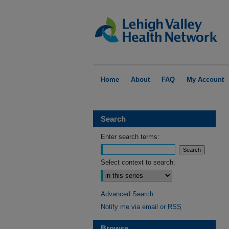
Home
About
FAQ
My Account
Search
Enter search terms:
Select context to search:
Advanced Search
Notify me via email or
RSS
Browse