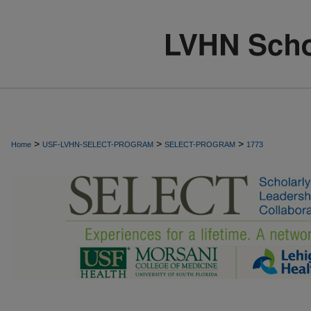
>
>
>
Home
USF-LVHN-SELECT-PROGRAM
SELECT-PROGRAM
1773