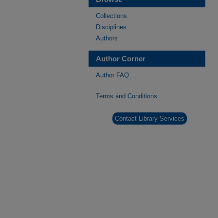
Collections
Disciplines
Authors
Author Corner
Author FAQ
Terms and Conditions
Contact Library Services