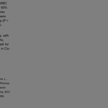
 MIBC
s 60%
ents
 were
up (P <
i-
, with
hs,
ark for
 in Cis-
na, L.,
, Pessoa,
vasive
tomy.
BJU
6895