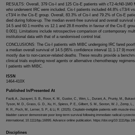
RESULTS: Overall, 379 Cis-I and 125 Cis-E patients with cT2-4cN0-1M0
who underwent IRC were included. Cis-I patients included 44.8% cT3/4 v
cT3/4 in the Cis-E group. Overall, 83.3% of Cis-I and 79.2% of Cis-E pati
died during follow-up. The median event-free survival and overall survival
14.5 and 60.1 months vs 12.1 and 28.8 months in favour of the Cis-E gro
0.001). Limitations include retrospective comparison of contemporary mult
institutional data with that of a randomised control trial.
CONCLUSIONS: The Cis-I patients with MIBC undergoing IRC fared poorly
a median overall survival of 14.5 (95% confidence interval 11.1-17.9) mont
mostly due to non-cancer-related deaths. These results provide a benchm
clinical trials exploring novel agents or alternative chemotherapy regimens
I patients with MIBC.
ISSN
1464-410X
Published In/Presented At
Fazili, A., Jazayeri, S. B., Rose, K. M., Guske, C., Wen, L., Durant, A., Prunty, M., Bukavi
Tyson, M. D., Grass, G. D., Xu, H., Spiess, P. E., Gilbert, S. M., Sexton, W. J., Zemp, L.
R. R., Poch, M., Lerner, S. P., & Li, R. (2025). Cisplatin-ineligible patients with muscle-in
bladder cancer demonstrate poor long-term survival following immediate radical cystec
international
, 10.1111/bju.16895. Advance online publication. https://doi.org/10.1111/bju.1
Disciplines