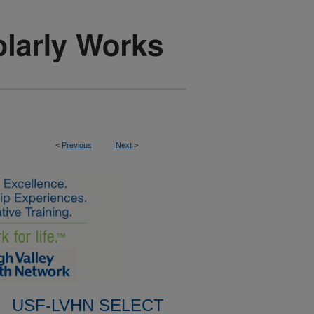
<
Previous
Next
>
USF-LVHN SELECT