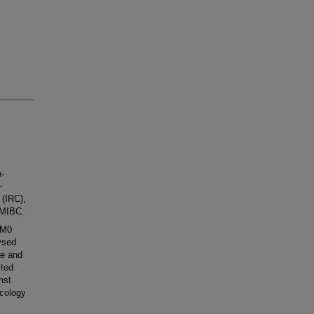
-
-
 (IRC),
h MIBC.
1M0
ysed
ee and
sted
nst
ncology