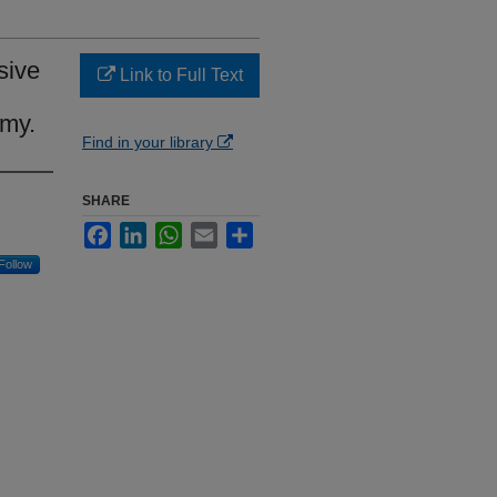
sive
Link to Full Text
omy.
Find in your library
SHARE
Facebook
LinkedIn
WhatsApp
Email
Share
Follow