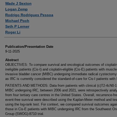
Wade J Sexton
Logan Zemp
Rodrigo Rodrigues Pessoa
Michael Poch
Seth P Lerner
Roger Li
Publication/Presentation Date
9-11-2025
Abstract
OBJECTIVES: To compare survival and oncological outcomes of cisplatin
ineligible patients (Cis-I) and cisplatin-eligible (Cis-E) patients with muscle
invasive bladder cancer (MIBC) undergoing immediate radical cystectomy
as IRC is currently considered the standard-of-care for Cis-I patients wit
PATIENTS AND METHODS: Data from patients with clinical (c)T2-4cN0-
MIBC undergoing IRC, between 2006 and 2021, were retrospectively anal
from four tertiary care centres in the United States. Overall, recurrence-fr
event-free survival were described using the Kaplan-Meier method and te
using the log-rank test. For context, we compared survival outcomes agai
those in Cis-E patients with MIBC undergoing IRC from the Southwest O
Group (SWOG)-8710 trial.