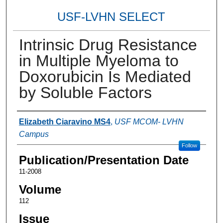
USF-LVHN SELECT
Intrinsic Drug Resistance
in Multiple Myeloma to
Doxorubicin Is Mediated
by Soluble Factors
Authors
Elizabeth Ciaravino MS4
,
USF MCOM- LVHN
Campus
Follow
Publication/Presentation Date
11-2008
Volume
112
Issue