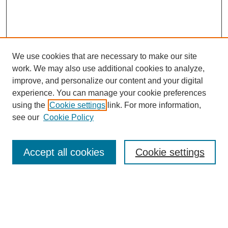
We use cookies that are necessary to make our site
work. We may also use additional cookies to analyze,
improve, and personalize our content and your digital
experience. You can manage your cookie preferences
using the
Cookie settings
link. For more information,
see our
Cookie Policy
Search
Accept all cookies
Cookie settings
Enter search terms:
Select context to search: