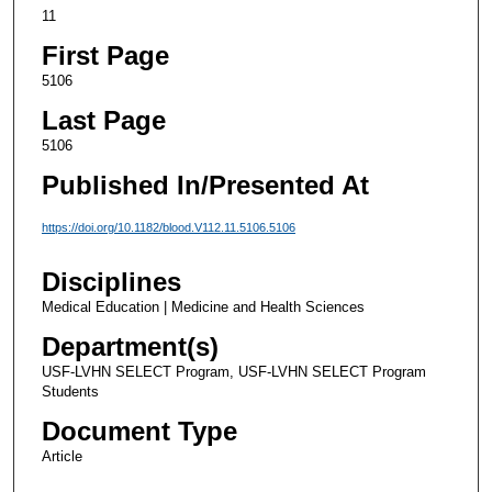
11
First Page
5106
Last Page
5106
Published In/Presented At
https://doi.org/10.1182/blood.V112.11.5106.5106
Disciplines
Medical Education | Medicine and Health Sciences
Department(s)
USF-LVHN SELECT Program, USF-LVHN SELECT Program
Students
Document Type
Article