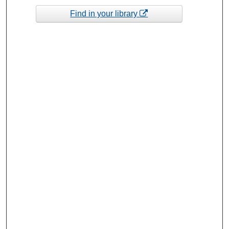
Find in your library