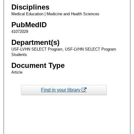
Disciplines
Medical Education | Medicine and Health Sciences
PubMedID
41072029
Department(s)
USF-LVHN SELECT Program, USF-LVHN SELECT Program
Students
Document Type
Article
Find in your library