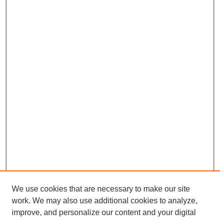
We use cookies that are necessary to make our site
work. We may also use additional cookies to analyze,
improve, and personalize our content and your digital