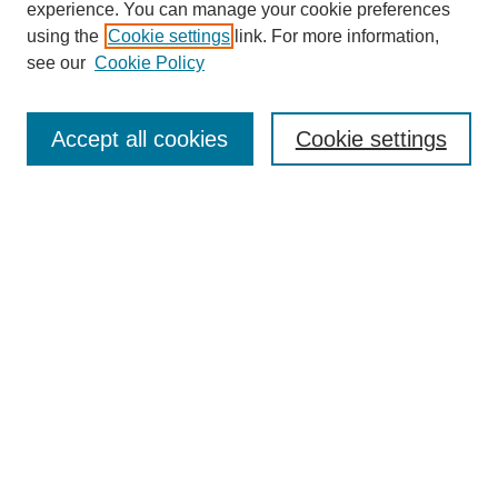
experience. You can manage your cookie preferences
using the
Cookie settings
link. For more information,
see our
Cookie Policy
Search
Accept all cookies
Cookie settings
Enter search terms:
Select context to search:
Advanced Search
Notify me via email or
RSS
Browse
Collections
Disciplines