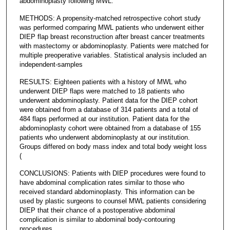
abdominoplasty following MWL.
METHODS: A propensity-matched retrospective cohort study
was performed comparing MWL patients who underwent either
DIEP flap breast reconstruction after breast cancer treatments
with mastectomy or abdominoplasty. Patients were matched for
multiple preoperative variables. Statistical analysis included an
independent-samples
RESULTS: Eighteen patients with a history of MWL who
underwent DIEP flaps were matched to 18 patients who
underwent abdominoplasty. Patient data for the DIEP cohort
were obtained from a database of 314 patients and a total of
484 flaps performed at our institution. Patient data for the
abdominoplasty cohort were obtained from a database of 155
patients who underwent abdominoplasty at our institution.
Groups differed on body mass index and total body weight loss
(
CONCLUSIONS: Patients with DIEP procedures were found to
have abdominal complication rates similar to those who
received standard abdominoplasty. This information can be
used by plastic surgeons to counsel MWL patients considering
DIEP that their chance of a postoperative abdominal
complication is similar to abdominal body-contouring
procedures.