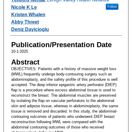
Nicole K Le
Follow
Kristen Whalen
Abby Threet
Deniz Dayicioglu
Publication/Presentation Date
10-1-2025
Abstract
OBJECTIVES: Patients with a history of massive weight loss
(MWL) frequently undergo body-contouring surgery such as
abdominoplasty, and the safety profile of this procedure is well
accepted. The deep inferior epigastric artery perforator (DIEP)
flap is a procedure where excess abdominal tissue is used to
reconstruct the breast. The abdominal muscles are preserved
by isolating the flap on vascular perforators to the abdominal
skin and adipose tissue, whereas in abdominoplasty, the same
tissue is removed and discarded. In this study, the abdominal-
contouring outcomes of patients who underwent DIEP breast
reconstruction following MWL were compared with the
abdominal contouring outcomes of those who received