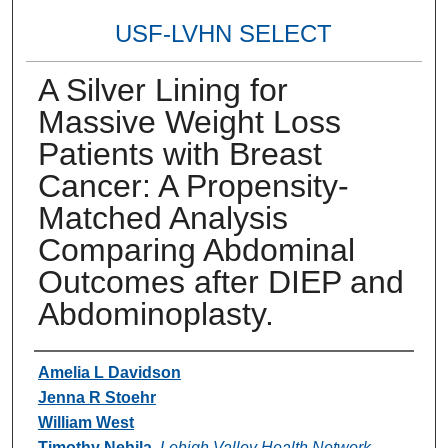
USF-LVHN SELECT
A Silver Lining for
Massive Weight Loss
Patients with Breast
Cancer: A Propensity-
Matched Analysis
Comparing Abdominal
Outcomes after DIEP and
Abdominoplasty.
Authors
Amelia L Davidson
Jenna R Stoehr
William West
Timothy Nehila
,
Lehigh Valley Health Network