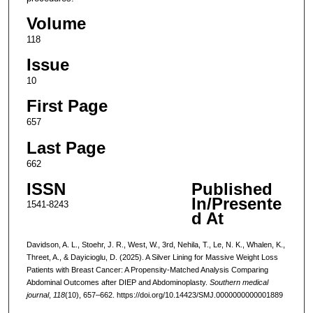
Volume
118
Issue
10
First Page
657
Last Page
662
ISSN
Published
In/Presente
1541-8243
d At
Davidson, A. L., Stoehr, J. R., West, W., 3rd, Nehila, T., Le, N. K., Whalen, K.,
Threet, A., & Dayicioglu, D. (2025). A Silver Lining for Massive Weight Loss
Patients with Breast Cancer: A Propensity-Matched Analysis Comparing
Abdominal Outcomes after DIEP and Abdominoplasty.
Southern medical
journal
,
118
(10), 657–662. https://doi.org/10.14423/SMJ.0000000000001889