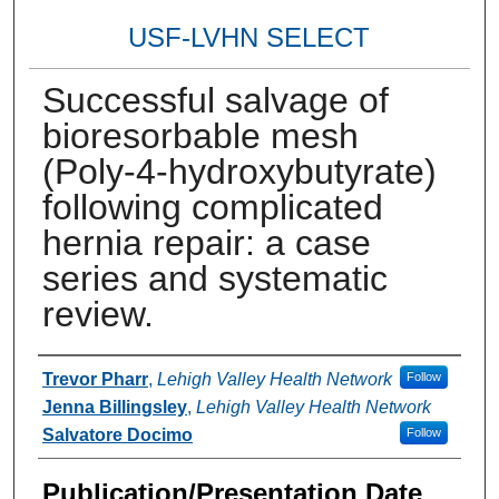
USF-LVHN SELECT
Successful salvage of
bioresorbable mesh
(Poly-4-hydroxybutyrate)
following complicated
hernia repair: a case
series and systematic
review.
Authors
Trevor Pharr
,
Lehigh Valley Health Network
Follow
Jenna Billingsley
,
Lehigh Valley Health Network
Salvatore Docimo
Follow
Publication/Presentation Date