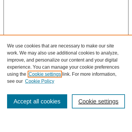
We use cookies that are necessary to make our site
work. We may also use additional cookies to analyze,
improve, and personalize our content and your digital
experience. You can manage your cookie preferences
using the
Cookie settings
link. For more information,
see our
Cookie Policy
Search
Accept all cookies
Cookie settings
Enter search terms:
Select context to search: