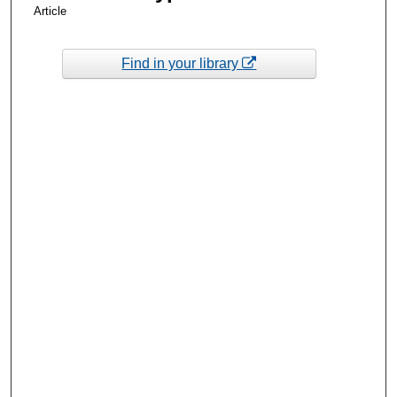
Article
Find in your library