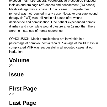
exposed mesh (2/3 cases). Postoperative procedures included
incision and drainage (2/3 cases) and debridement (2/3 cases).
Mesh salvage was successful in all cases. Complete mesh
removal was not required in any case. Negative pressure wound
therapy (NPWT) was utilized in all cases after wound
dehiscence and complication. One patient experienced chronic
diarrhea and incomplete wound closure after 12 months. There
were no instances of hernia recurrence.
CONCLUSION: Mesh complications are inevitable in a
percentage of complex hernia repairs. Salvage of P4HB mesh in
complicated VHR was successful in all reported cases at our
institution.
Volume
29
Issue
1
First Page
293
Last Page