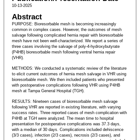
10-13-2025
Abstract
PURPOSE: Bioresorbable mesh is becoming increasingly
common in complex cases. However, the outcomes of mesh
salvage following complicated hernia repair with bioresorbable
mesh have not been well-characterized. We report a series of
three cases involving the salvage of poly-4-hydroxybutyrate
(P4HB) bioresorbable mesh following ventral hernia repair
(VHR).
METHODS: We conducted a systematic review of the literature
to elicit current outcomes of hernia mesh salvage in VHR using
bioresorbable mesh. We then included patients who presented
with postoperative complications following VHR using P4HB
mesh at Tampa General Hospital (TGH).
RESULTS: Nineteen cases of bioresorbable mesh salvage
following VHR are reported in existing literature, with varying
success rates. Three reported cases of mesh complication with
P4HB at TGH were analyzed. The mean time to hospital
presentation for postoperative complications was 37.3 days,
with a median of 30 days. Complications included dehiscence
(3/3 cases), infection (2/3 cases), necrosis (2/3 cases), and