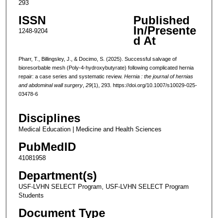
293
ISSN
Published
In/Presente
1248-9204
d At
Pharr, T., Billingsley, J., & Docimo, S. (2025). Successful salvage of
bioresorbable mesh (Poly-4-hydroxybutyrate) following complicated hernia
repair: a case series and systematic review.
Hernia : the journal of hernias
and abdominal wall surgery
,
29
(1), 293. https://doi.org/10.1007/s10029-025-
03478-6
Disciplines
Medical Education | Medicine and Health Sciences
PubMedID
41081958
Department(s)
USF-LVHN SELECT Program, USF-LVHN SELECT Program
Students
Document Type