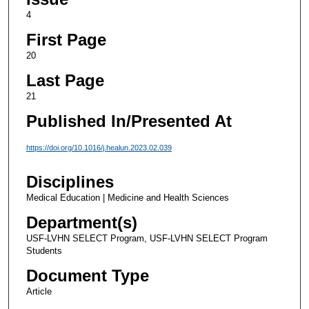
4
First Page
20
Last Page
21
Published In/Presented At
https://doi.org/10.1016/j.healun.2023.02.039
Disciplines
Medical Education | Medicine and Health Sciences
Department(s)
USF-LVHN SELECT Program, USF-LVHN SELECT Program
Students
Document Type
Article