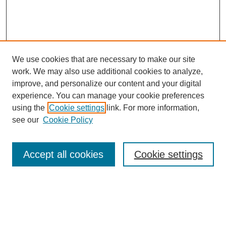
We use cookies that are necessary to make our site
work. We may also use additional cookies to analyze,
improve, and personalize our content and your digital
experience. You can manage your cookie preferences
using the
Cookie settings
link. For more information,
see our
Cookie Policy
Search
Accept all cookies
Cookie settings
Enter search terms:
Select context to search: