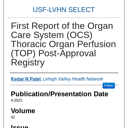
USF-LVHN SELECT
First Report of the Organ
Care System (OCS)
Thoracic Organ Perfusion
(TOP) Post-Approval
Registry
Authors
Kedar N Patel
,
Lehigh Valley Health Network
Follow
Publication/Presentation Date
4-2023
Volume
42
Issue