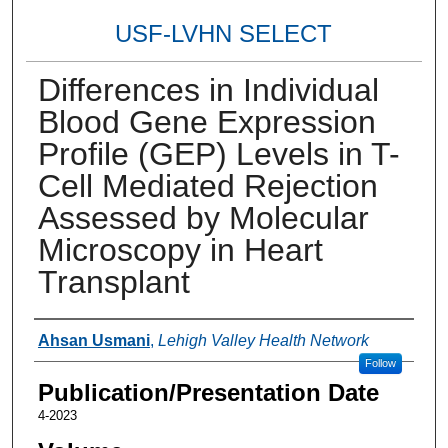
USF-LVHN SELECT
Differences in Individual
Blood Gene Expression
Profile (GEP) Levels in T-
Cell Mediated Rejection
Assessed by Molecular
Microscopy in Heart
Transplant
Authors
Ahsan Usmani
,
Lehigh Valley Health Network
Follow
Publication/Presentation Date
4-2023