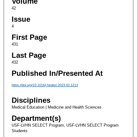
Volume
42
Issue
4
First Page
431
Last Page
432
Published In/Presented At
https://doi.org/10.1016/j.healun.2023.02.1213
Disciplines
Medical Education | Medicine and Health Sciences
Department(s)
USF-LVHN SELECT Program, USF-LVHN SELECT Program
Students