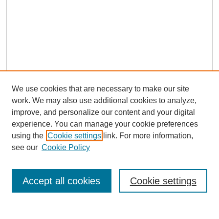
We use cookies that are necessary to make our site
work. We may also use additional cookies to analyze,
improve, and personalize our content and your digital
experience. You can manage your cookie preferences
using the
Cookie settings
link. For more information,
see our
Cookie Policy
Search
Accept all cookies
Cookie settings
Enter search terms: