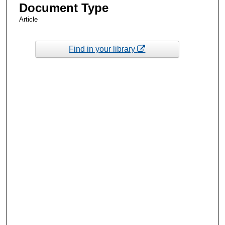
Document Type
Article
Find in your library