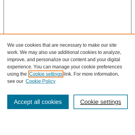
We use cookies that are necessary to make our site
work. We may also use additional cookies to analyze,
improve, and personalize our content and your digital
experience. You can manage your cookie preferences
using the
Cookie settings
link. For more information,
see our
Cookie Policy
Search
Accept all cookies
Cookie settings
Enter search terms:
Select context to search: