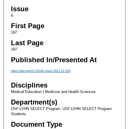
Issue
6
First Page
197
Last Page
197
Published In/Presented At
https://doi.org/10.1016/j.chest.2021.12.229
Disciplines
Medical Education | Medicine and Health Sciences
Department(s)
USF-LVHN SELECT Program, USF-LVHN SELECT Program
Students
Document Type