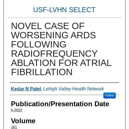
USF-LVHN SELECT
NOVEL CASE OF
WORSENING ARDS
FOLLOWING
RADIOFREQUENCY
ABLATION FOR ATRIAL
FIBRILLATION
Authors
Kedar N Patel
,
Lehigh Valley Health Network
Follow
Publication/Presentation Date
6-2022
Volume
161