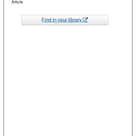
Article
Find in your library