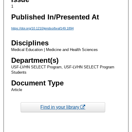
1
Published In/Presented At
https://doi.org/10.1210/jendso/bvaf149.1894
Disciplines
Medical Education | Medicine and Health Sciences
Department(s)
USF-LVHN SELECT Program, USF-LVHN SELECT Program
Students
Document Type
Article
Find in your library