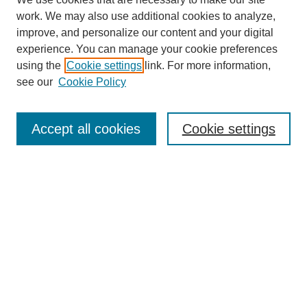
work. We may also use additional cookies to analyze,
improve, and personalize our content and your digital
experience. You can manage your cookie preferences
using the
Cookie settings
link. For more information,
see our
Cookie Policy
Search
Accept all cookies
Cookie settings
Enter search terms:
Select context to search:
Advanced Search
Notify me via email or
RSS
Browse