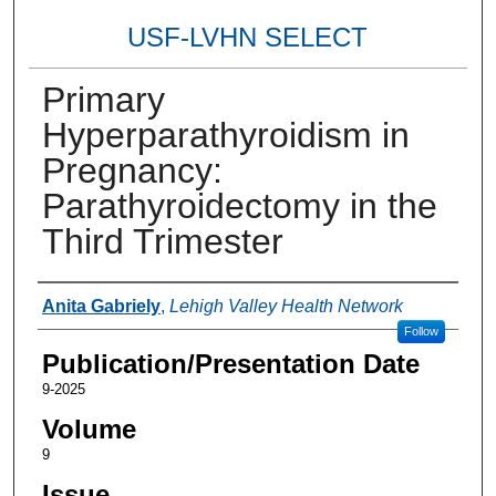
USF-LVHN SELECT
Primary
Hyperparathyroidism in
Pregnancy:
Parathyroidectomy in the
Third Trimester
Authors
Anita Gabriely
,
Lehigh Valley Health Network
Follow
Publication/Presentation Date
9-2025
Volume
9
Issue