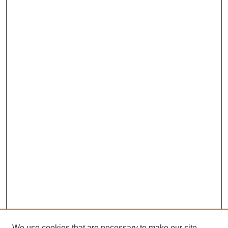
We use cookies that are necessary to make our site