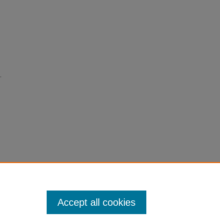
.
Accept all cookies