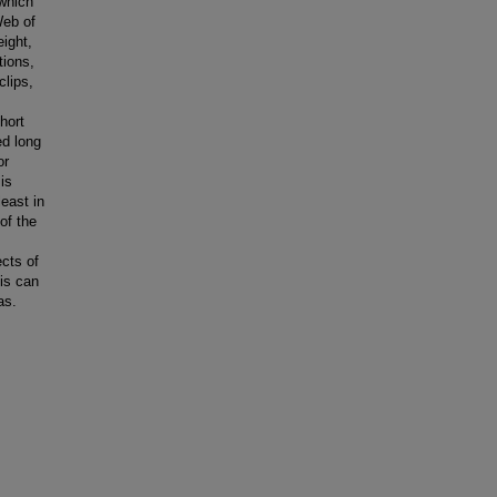
 which
Web of
eight,
tions,
clips,
hort
ed long
or
is
least in
of the
cts of
is can
as.