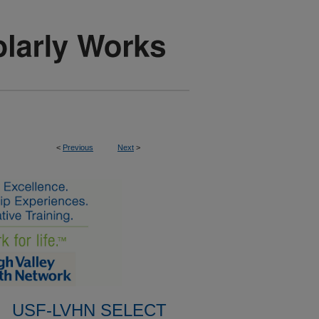
<
Previous
Next
>
USF-LVHN SELECT