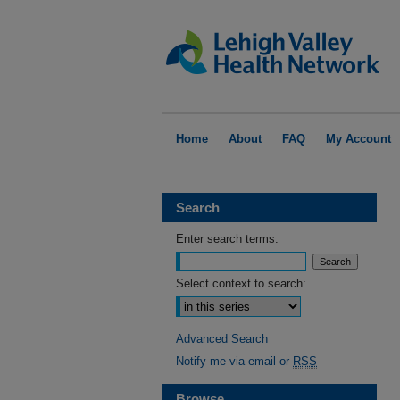
Home
About
FAQ
My Account
Search
Enter search terms:
Select context to search:
Advanced Search
Notify me via email or
RSS
Browse