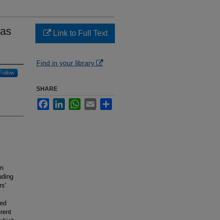
ias
Link to Full Text
Find in your library
Follow
SHARE
Facebook
LinkedIn
WhatsApp
Email
Share
en
uding
rs'
ted
erent