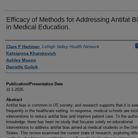
Efficacy of Methods for Addressing Antifat B
in Medical Education.
Authors
Clare F Hartman
,
Lehigh Valley Health Network
Katsiaryna Khatskevich
Ashley Mason
Danielle Gulick
Publication/Presentation Date
11-1-2025
Abstract
Antifat bias is common in US society, and research supports that it is se
frequently in the healthcare setting. In response, medical schools are incl
interventions to reduce antifat bias and improve patient care. To the autho
knowledge, there has been no study that focuses solely on educational
interventions to address antifat bias aimed at medical students in the Uni
States. This review examined the current state of research, exploring diff