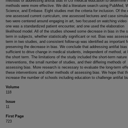
methods of addressing antifat bias in US medical education to determine
methods were more effective. We did a literature search using PubMed, 
Science, and Embase. Eight studies met the criteria for inclusion. Of the 
one assessed current curriculum, one assessed lectures and case simula
two were centered around engaging in art, two focused on watching video 
one was a standardized patient encounter, and one used the elaboration
likelihood model. All of the studies showed some decrease in bias in the s
term in subjects, whether statistically significant or not. Bias was assess
term in two studies, and consistent follow-up was identified as important f
preserving the decrease in bias. We conclude that addressing antifat bias 
sufficient to drive change in medical students, independent of method, at 
the short term. The limitations of the study included the short-term nature 
interventions, the small number of studies, and their differing methods of
assessing bias. More research is necessary to evaluate the long-term effe
these interventions and other methods of assessing bias. We hope that th
increase the number of schools including education to challenge antifat bi
Volume
118
Issue
11
First Page
723