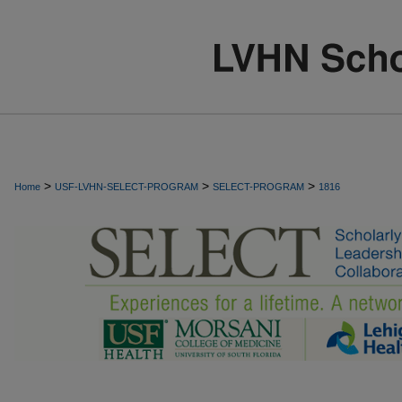
>
>
>
Home
USF-LVHN-SELECT-PROGRAM
SELECT-PROGRAM
1816