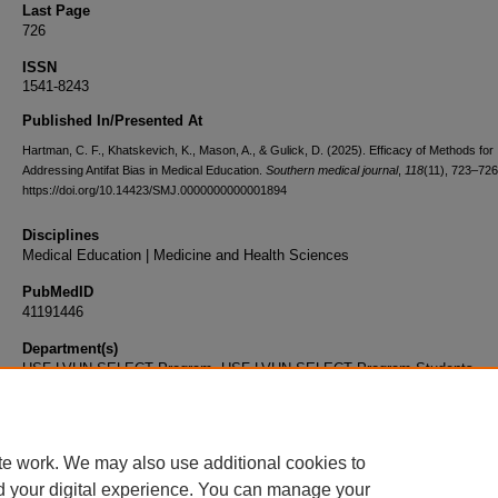
Last Page
726
ISSN
1541-8243
Published In/Presented At
Hartman, C. F., Khatskevich, K., Mason, A., & Gulick, D. (2025). Efficacy of Methods for
Addressing Antifat Bias in Medical Education.
Southern medical journal
,
118
(11), 723–726
https://doi.org/10.14423/SMJ.0000000000001894
Disciplines
Medical Education | Medicine and Health Sciences
PubMedID
41191446
Department(s)
USF-LVHN SELECT Program, USF-LVHN SELECT Program Students
Document Type
Article
te work. We may also use additional cookies to
d your digital experience. You can manage your