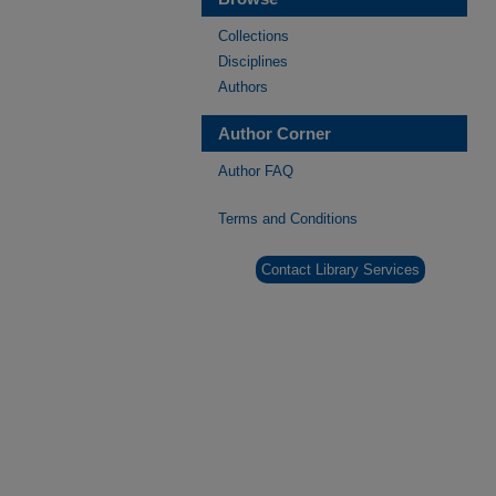
Collections
Disciplines
Authors
Author Corner
Author FAQ
Terms and Conditions
Contact Library Services