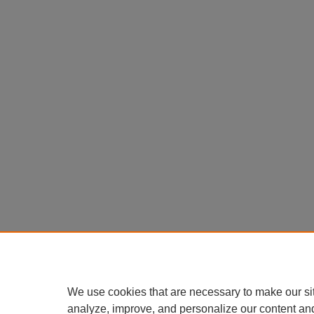
We use cookies that are necessary to make our si
analyze, improve, and personalize our content an