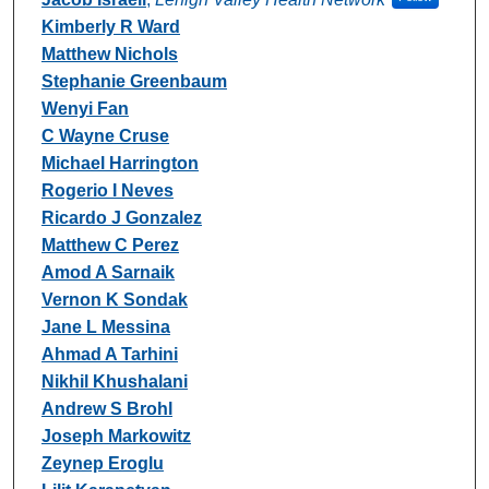
Kimberly R Ward
Matthew Nichols
Stephanie Greenbaum
Wenyi Fan
C Wayne Cruse
Michael Harrington
Rogerio I Neves
Ricardo J Gonzalez
Matthew C Perez
Amod A Sarnaik
Vernon K Sondak
Jane L Messina
Ahmad A Tarhini
Nikhil Khushalani
Andrew S Brohl
Joseph Markowitz
Zeynep Eroglu