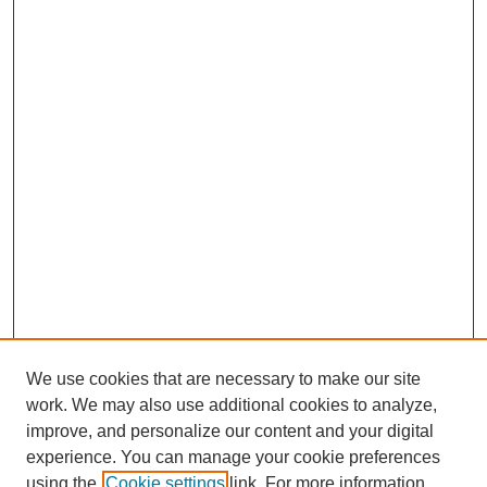
We use cookies that are necessary to make our site
work. We may also use additional cookies to analyze,
improve, and personalize our content and your digital
experience. You can manage your cookie preferences
using the
Cookie settings
link. For more information,