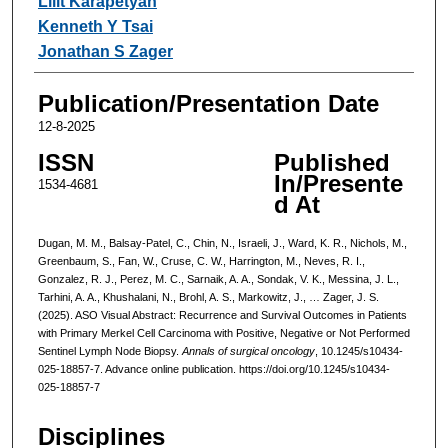
Lilit Karapetyan
Kenneth Y Tsai
Jonathan S Zager
Publication/Presentation Date
12-8-2025
ISSN
Published
In/Presente
1534-4681
d At
Dugan, M. M., Balsay-Patel, C., Chin, N., Israeli, J., Ward, K. R., Nichols, M.,
Greenbaum, S., Fan, W., Cruse, C. W., Harrington, M., Neves, R. I.,
Gonzalez, R. J., Perez, M. C., Sarnaik, A. A., Sondak, V. K., Messina, J. L.,
Tarhini, A. A., Khushalani, N., Brohl, A. S., Markowitz, J., … Zager, J. S.
(2025). ASO Visual Abstract: Recurrence and Survival Outcomes in Patients
with Primary Merkel Cell Carcinoma with Positive, Negative or Not Performed
Sentinel Lymph Node Biopsy.
Annals of surgical oncology
, 10.1245/s10434-
025-18857-7. Advance online publication. https://doi.org/10.1245/s10434-
025-18857-7
Disciplines