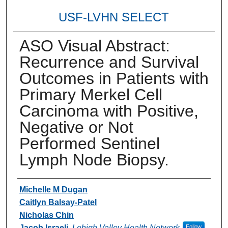
USF-LVHN SELECT
ASO Visual Abstract:
Recurrence and Survival
Outcomes in Patients with
Primary Merkel Cell
Carcinoma with Positive,
Negative or Not
Performed Sentinel
Lymph Node Biopsy.
Authors
Michelle M Dugan
Caitlyn Balsay-Patel
Nicholas Chin
Jacob Israeli
,
Lehigh Valley Health Network
Follow