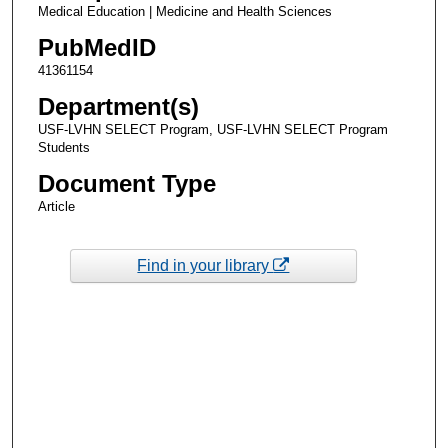
Medical Education | Medicine and Health Sciences
PubMedID
41361154
Department(s)
USF-LVHN SELECT Program, USF-LVHN SELECT Program
Students
Document Type
Article
Find in your library