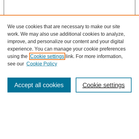
We use cookies that are necessary to make our site
work. We may also use additional cookies to analyze,
improve, and personalize our content and your digital
experience. You can manage your cookie preferences
using the
Cookie settings
link. For more information,
see our
Cookie Policy
Search
Accept all cookies
Cookie settings
Enter search terms:
Select context to search:
Advanced Search