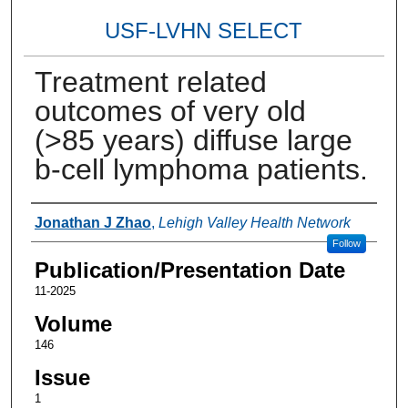
USF-LVHN SELECT
Treatment related
outcomes of very old
(>85 years) diffuse large
b-cell lymphoma patients.
Authors
Jonathan J Zhao
,
Lehigh Valley Health Network
Follow
Publication/Presentation Date
11-2025
Volume
146
Issue
1