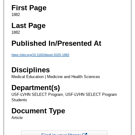
First Page
1882
Last Page
1882
Published In/Presented At
https://doi.org/10.1182/blood-2025-1882
Disciplines
Medical Education | Medicine and Health Sciences
Department(s)
USF-LVHN SELECT Program, USF-LVHN SELECT Program
Students
Document Type
Article