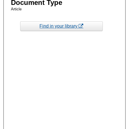
Document Type
Article
Find in your library