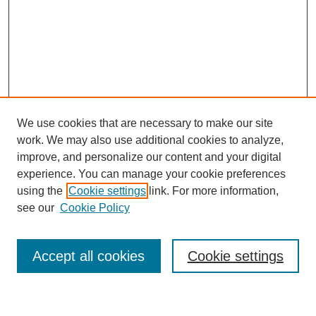
We use cookies that are necessary to make our site
work. We may also use additional cookies to analyze,
improve, and personalize our content and your digital
experience. You can manage your cookie preferences
using the
Cookie settings
link. For more information,
see our
Cookie Policy
Search
Accept all cookies
Cookie settings
Enter search terms: