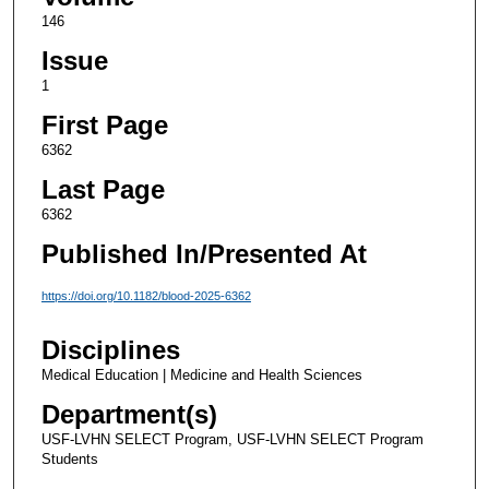
146
Issue
1
First Page
6362
Last Page
6362
Published In/Presented At
https://doi.org/10.1182/blood-2025-6362
Disciplines
Medical Education | Medicine and Health Sciences
Department(s)
USF-LVHN SELECT Program, USF-LVHN SELECT Program
Students