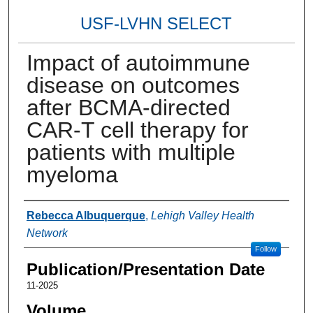
USF-LVHN SELECT
Impact of autoimmune
disease on outcomes
after BCMA-directed
CAR-T cell therapy for
patients with multiple
myeloma
Authors
Rebecca Albuquerque
,
Lehigh Valley Health
Network
Follow
Publication/Presentation Date
11-2025
Volume