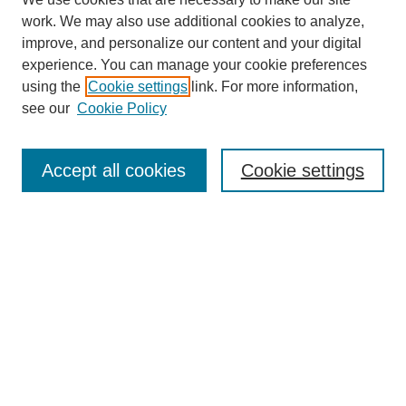
work. We may also use additional cookies to analyze,
improve, and personalize our content and your digital
experience. You can manage your cookie preferences
using the
Cookie settings
link. For more information,
see our
Cookie Policy
Search
Accept all cookies
Cookie settings
Enter search terms:
Select context to search:
Advanced Search
Notify me via email or
RSS
Browse