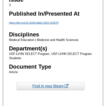
3
Published In/Presented At
https://doi.org/10.1016/j.labinv.2024.102570
Disciplines
Medical Education | Medicine and Health Sciences
Department(s)
USF-LVHN SELECT Program, USF-LVHN SELECT Program
Students
Document Type
Article
Find in your library