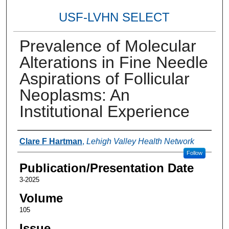
USF-LVHN SELECT
Prevalence of Molecular
Alterations in Fine Needle
Aspirations of Follicular
Neoplasms: An
Institutional Experience
Authors
Clare F Hartman
,
Lehigh Valley Health Network
Follow
Publication/Presentation Date
3-2025
Volume
105
Issue