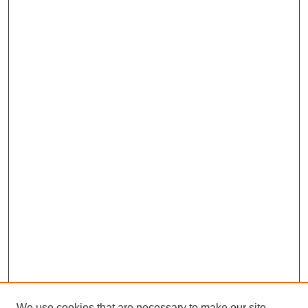
We use cookies that are necessary to make our site