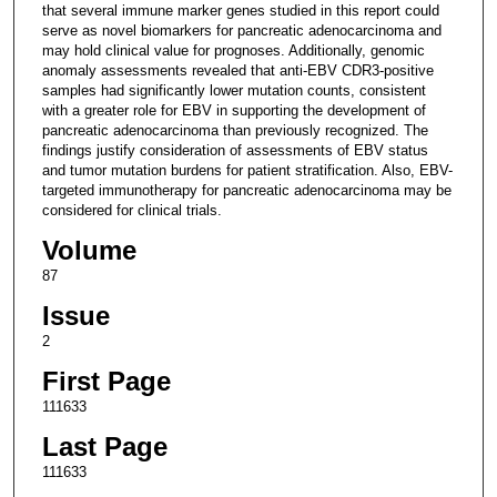
that several immune marker genes studied in this report could
serve as novel biomarkers for pancreatic adenocarcinoma and
may hold clinical value for prognoses. Additionally, genomic
anomaly assessments revealed that anti-EBV CDR3-positive
samples had significantly lower mutation counts, consistent
with a greater role for EBV in supporting the development of
pancreatic adenocarcinoma than previously recognized. The
findings justify consideration of assessments of EBV status
and tumor mutation burdens for patient stratification. Also, EBV-
targeted immunotherapy for pancreatic adenocarcinoma may be
considered for clinical trials.
Volume
87
Issue
2
First Page
111633
Last Page
111633