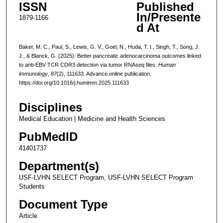
ISSN
Published
In/Presente
1879-1166
d At
Baker, M. C., Paul, S., Lewis, G. V., Goel, N., Huda, T. I., Singh, T., Song, J.
J., & Blanck, G. (2025). Better pancreatic adenocarcinoma outcomes linked
to anti-EBV TCR CDR3 detection via tumor RNAseq files.
Human
immunology
,
87
(2), 111633. Advance online publication.
https://doi.org/10.1016/j.humimm.2025.111633
Disciplines
Medical Education | Medicine and Health Sciences
PubMedID
41401737
Department(s)
USF-LVHN SELECT Program, USF-LVHN SELECT Program
Students
Document Type
Article