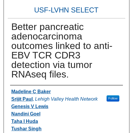
USF-LVHN SELECT
Better pancreatic
adenocarcinoma
outcomes linked to anti-
EBV TCR CDR3
detection via tumor
RNAseq files.
Authors
Madeline C Baker
Srijit Paul
,
Lehigh Valley Health Network
Follow
Genesis V Lewis
Nandini Goel
Taha I Huda
Tushar Singh