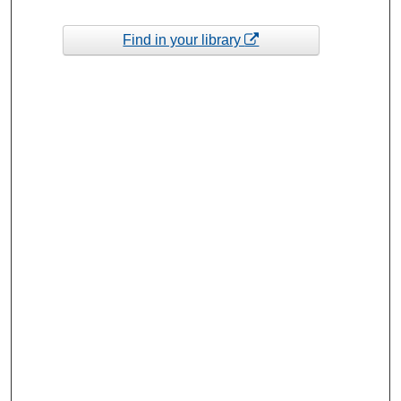
Find in your library