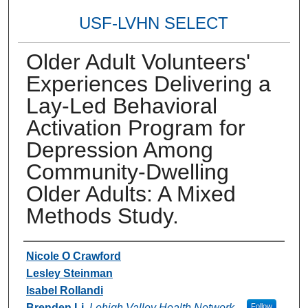
USF-LVHN SELECT
Older Adult Volunteers'
Experiences Delivering a
Lay-Led Behavioral
Activation Program for
Depression Among
Community-Dwelling
Older Adults: A Mixed
Methods Study.
Authors
Nicole O Crawford
Lesley Steinman
Isabel Rollandi
Brenden Li
,
Lehigh Valley Health Network
Follow