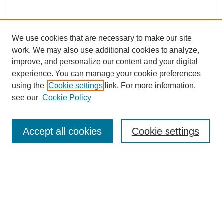
We use cookies that are necessary to make our site
work. We may also use additional cookies to analyze,
improve, and personalize our content and your digital
experience. You can manage your cookie preferences
using the
Cookie settings
link. For more information,
see our
Cookie Policy
Search
Accept all cookies
Cookie settings
Enter search terms:
Select context to search:
Advanced Search