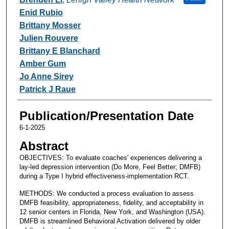
Enid Rubio
Brittany Mosser
Julien Rouvere
Brittany E Blanchard
Amber Gum
Jo Anne Sirey
Patrick J Raue
Publication/Presentation Date
6-1-2025
Abstract
OBJECTIVES: To evaluate coaches' experiences delivering a
lay-led depression intervention (Do More, Feel Better; DMFB)
during a Type I hybrid effectiveness-implementation RCT.
METHODS: We conducted a process evaluation to assess
DMFB feasibility, appropriateness, fidelity, and acceptability in
12 senior centers in Florida, New York, and Washington (USA).
DMFB is streamlined Behavioral Activation delivered by older