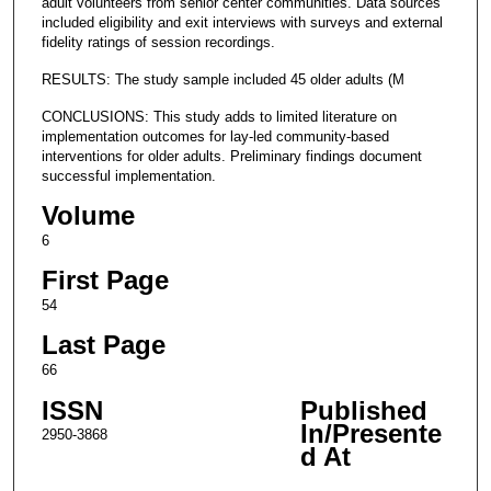
adult volunteers from senior center communities. Data sources
included eligibility and exit interviews with surveys and external
fidelity ratings of session recordings.
RESULTS: The study sample included 45 older adults (M
CONCLUSIONS: This study adds to limited literature on
implementation outcomes for lay-led community-based
interventions for older adults. Preliminary findings document
successful implementation.
Volume
6
First Page
54
Last Page
66
ISSN
Published
In/Presente
2950-3868
d At