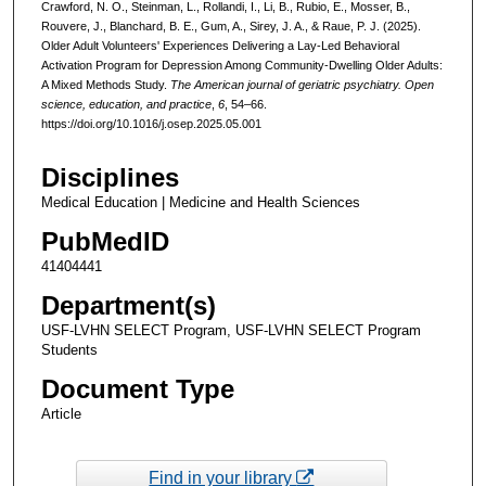
Crawford, N. O., Steinman, L., Rollandi, I., Li, B., Rubio, E., Mosser, B.,
Rouvere, J., Blanchard, B. E., Gum, A., Sirey, J. A., & Raue, P. J. (2025).
Older Adult Volunteers' Experiences Delivering a Lay-Led Behavioral
Activation Program for Depression Among Community-Dwelling Older Adults:
A Mixed Methods Study.
The American journal of geriatric psychiatry. Open
science, education, and practice
,
6
, 54–66.
https://doi.org/10.1016/j.osep.2025.05.001
Disciplines
Medical Education | Medicine and Health Sciences
PubMedID
41404441
Department(s)
USF-LVHN SELECT Program, USF-LVHN SELECT Program
Students
Document Type
Article
Find in your library