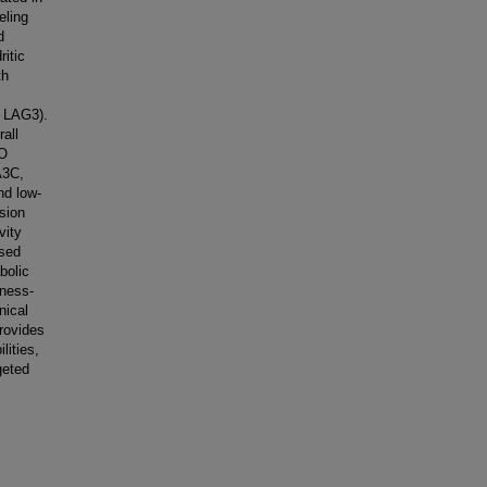
eling
d
itic
th
 LAG3).
all
SO
A3C,
nd low-
sion
vity
ased
bolic
mness-
nical
rovides
lities,
geted