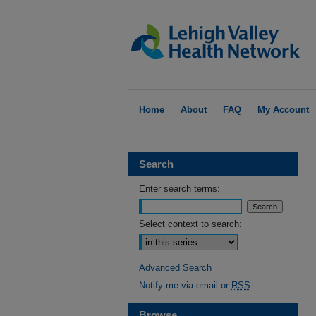
Home
About
FAQ
My Account
Search
Enter search terms:
Select context to search:
Advanced Search
Notify me via email or
RSS
Browse