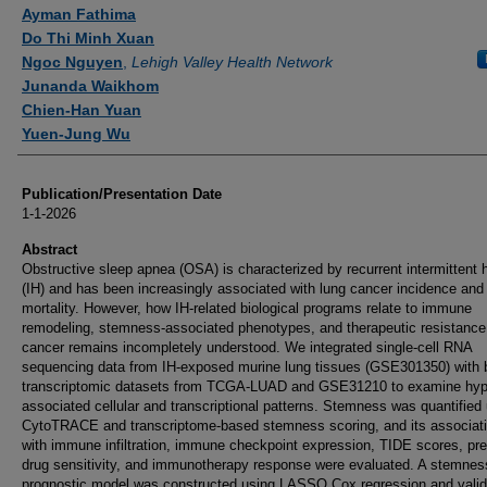
Ayman Fathima
Do Thi Minh Xuan
Ngoc Nguyen
,
Lehigh Valley Health Network
Junanda Waikhom
Chien-Han Yuan
Yuen-Jung Wu
Publication/Presentation Date
1-1-2026
Abstract
Obstructive sleep apnea (OSA) is characterized by recurrent intermittent 
(IH) and has been increasingly associated with lung cancer incidence and
mortality. However, how IH-related biological programs relate to immune
remodeling, stemness-associated phenotypes, and therapeutic resistance 
cancer remains incompletely understood. We integrated single-cell RNA
sequencing data from IH-exposed murine lung tissues (GSE301350) with 
transcriptomic datasets from TCGA-LUAD and GSE31210 to examine hyp
associated cellular and transcriptional patterns. Stemness was quantified
CytoTRACE and transcriptome-based stemness scoring, and its associat
with immune infiltration, immune checkpoint expression, TIDE scores, pre
drug sensitivity, and immunotherapy response were evaluated. A stemne
prognostic model was constructed using LASSO Cox regression and valid