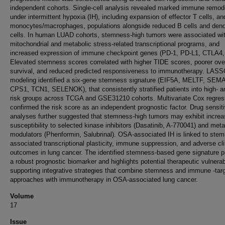
independent cohorts. Single-cell analysis revealed marked immune remod
under intermittent hypoxia (IH), including expansion of effector T cells, an
monocytes/macrophages, populations alongside reduced B cells and dendr
cells. In human LUAD cohorts, stemness-high tumors were associated wi
mitochondrial and metabolic stress-related transcriptional programs, and
increased expression of immune checkpoint genes (PD-1, PD-L1, CTLA4,
Elevated stemness scores correlated with higher TIDE scores, poorer over
survival, and reduced predicted responsiveness to immunotherapy. LAS
modeling identified a six-gene stemness signature (EIF5A, MELTF, SEM
CPS1, TCN1, SELENOK), that consistently stratified patients into high- a
risk groups across TCGA and GSE31210 cohorts. Multivariate Cox regres
confirmed the risk score as an independent prognostic factor. Drug sensiti
analyses further suggested that stemness-high tumors may exhibit incre
susceptibility to selected kinase inhibitors (Dasatinib, A-770041) and meta
modulators (Phenformin, Salubrinal). OSA-associated IH is linked to ste
associated transcriptional plasticity, immune suppression, and adverse cli
outcomes in lung cancer. The identified stemness-based gene signature p
a robust prognostic biomarker and highlights potential therapeutic vulnerabi
supporting integrative strategies that combine stemness and immune -tar
approaches with immunotherapy in OSA-associated lung cancer.
Volume
17
Issue