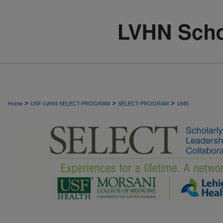
>
>
>
Home
USF-LVHN-SELECT-PROGRAM
SELECT-PROGRAM
1845