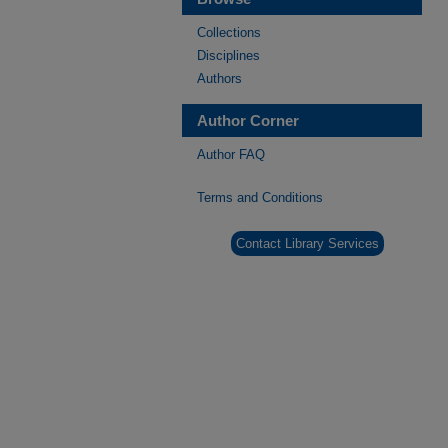
Collections
Disciplines
Authors
Author Corner
Author FAQ
Terms and Conditions
Contact Library Services