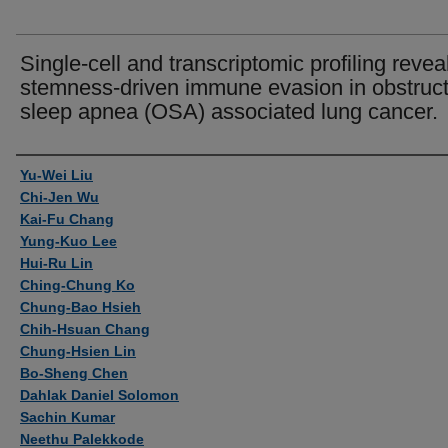
Single-cell and transcriptomic profiling revea
stemness-driven immune evasion in obstruct
sleep apnea (OSA) associated lung cancer.
Authors
Yu-Wei Liu
Chi-Jen Wu
Kai-Fu Chang
Yung-Kuo Lee
Hui-Ru Lin
Ching-Chung Ko
Chung-Bao Hsieh
Chih-Hsuan Chang
Chung-Hsien Lin
Bo-Sheng Chen
Dahlak Daniel Solomon
Sachin Kumar
Neethu Palekkode