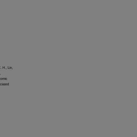
. H., Lin,
,
tomic
ciated