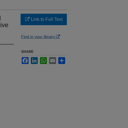
l
Link to Full Text
ive
Find in your library
SHARE
Facebook
LinkedIn
WhatsApp
Email
Share