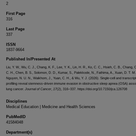
2
First Page
316
Last Page
337
ISSN
1837-9664
Published In/Presented At
Liu, Y. W., Wu, C. J., Chang, K. F., Lee, Y. K., Lin, H. R., Ko, C. C., Hsieh, C. B., Chang, C
C. H., Chen, B. S., Solomon, D. D., Kumar, S., Palekkode, N., Fathima, A., Xuan, D. T. M.
Nguyen, N. U. N., Waikhom, J., Yuan, C. H., & Wu, Y. J. (2026). Single-cell and transcrip
profiling reveal stemness-driven immune evasion in obstructive sleep apnea (OSA) asso
lung cancer.
Journal of Cancer
,
17
(2), 316–337. https://doi.org/10.7150/jca.126708
Disciplines
Medical Education | Medicine and Health Sciences
PubMedID
41584048
Department(s)