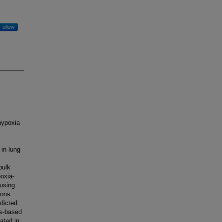
Follow
hypoxia
in lung
bulk
oxia-
 using
ions
dicted
ss-based
ated in