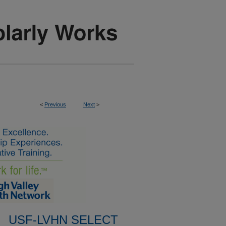
<
Previous
Next
>
USF-LVHN SELECT