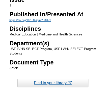
1
Published In/Presented At
https://doi.org/10.1002/pmf2.70173
Disciplines
Medical Education | Medicine and Health Sciences
Department(s)
USF-LVHN SELECT Program, USF-LVHN SELECT Program
Students
Document Type
Article
Find in your library