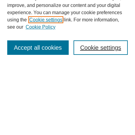
improve, and personalize our content and your digital
experience. You can manage your cookie preferences
using the
Cookie settings
link. For more information,
see our
Cookie Policy
Search
Accept all cookies
Cookie settings
Enter search terms:
Select context to search:
Advanced Search
Notify me via email or
RSS
Browse
Collections