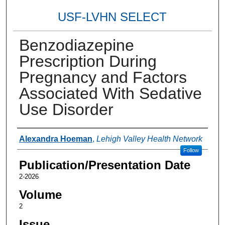
USF-LVHN SELECT
Benzodiazepine
Prescription During
Pregnancy and Factors
Associated With Sedative
Use Disorder
Authors
Alexandra Hoeman
,
Lehigh Valley Health Network
Follow
Publication/Presentation Date
2-2026
Volume
2
Issue