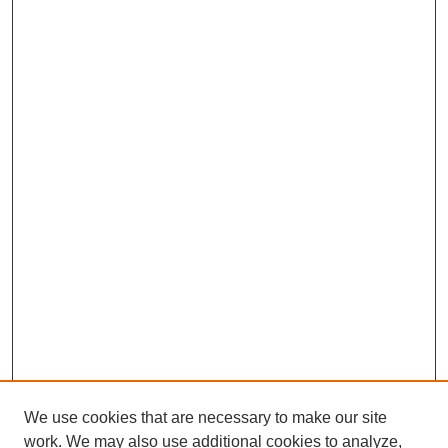
We use cookies that are necessary to make our site
work. We may also use additional cookies to analyze,