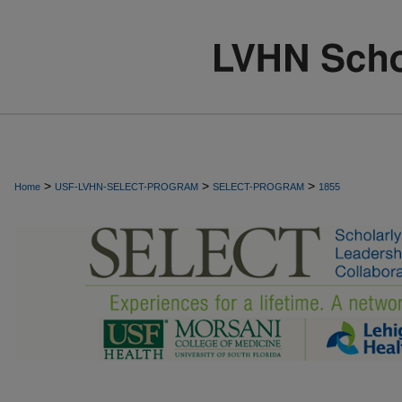
>
>
>
Home
USF-LVHN-SELECT-PROGRAM
SELECT-PROGRAM
1855