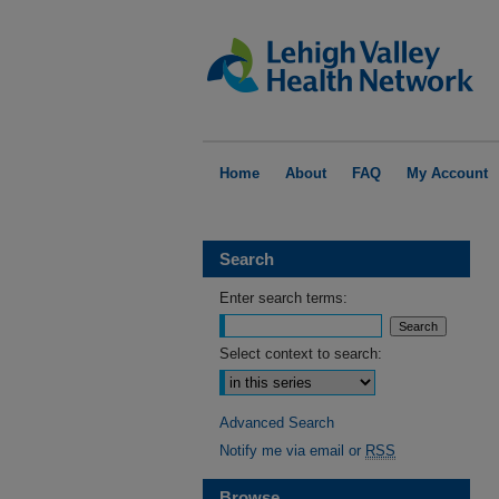
Home
About
FAQ
My Account
Search
Enter search terms:
Select context to search:
Advanced Search
Notify me via email or
RSS
Browse