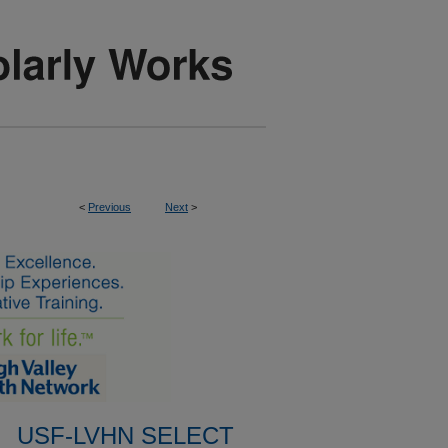
<
Previous
Next
>
USF-LVHN SELECT