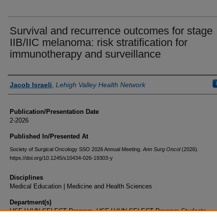
Survival and recurrence outcomes for stage
IIB/IIC melanoma: risk stratification for
immunotherapy and surveillance
Authors
Jacob Israeli
,
Lehigh Valley Health Network
Publication/Presentation Date
2-2026
Published In/Presented At
Society of Surgical Oncology SSO 2026 Annual Meeting.
Ann Surg Oncol
(2026).
https://doi.org/10.1245/s10434-026-19303-y
Disciplines
Medical Education | Medicine and Health Sciences
Department(s)
USF-LVHN SELECT Program, USF-LVHN SELECT Program Students