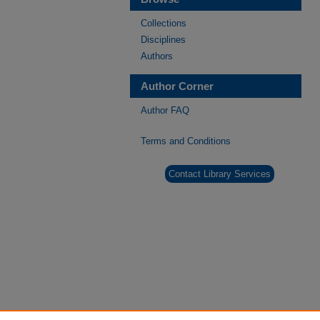
Collections
Disciplines
Authors
Author Corner
Author FAQ
Terms and Conditions
Contact Library Services