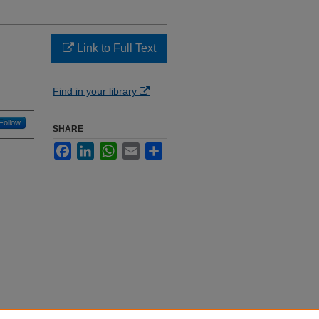
Link to Full Text
Find in your library
Follow
SHARE
Facebook
LinkedIn
WhatsApp
Email
Share