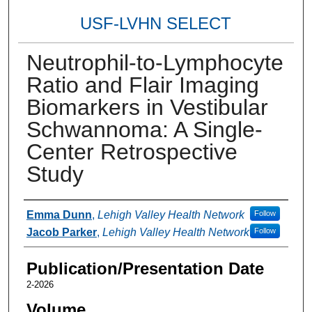
USF-LVHN SELECT
Neutrophil-to-Lymphocyte
Ratio and Flair Imaging
Biomarkers in Vestibular
Schwannoma: A Single-
Center Retrospective
Study
Authors
Emma Dunn
,
Lehigh Valley Health Network
Follow
Jacob Parker
,
Lehigh Valley Health Network
Follow
Publication/Presentation Date
2-2026
Volume