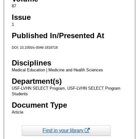
87
Issue
1
Published In/Presented At
DOI: 10.1055/s-0046-1818718
Disciplines
Medical Education | Medicine and Health Sciences
Department(s)
USF-LVHN SELECT Program, USF-LVHN SELECT Program
Students
Document Type
Article
Find in your library