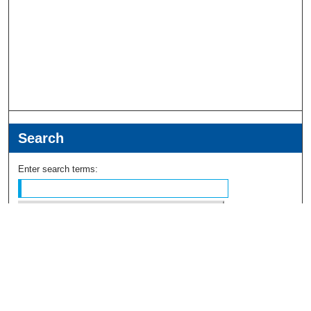
Search
Enter search terms:
Select context to search:
Advanced Search
Notify me via email or
RSS