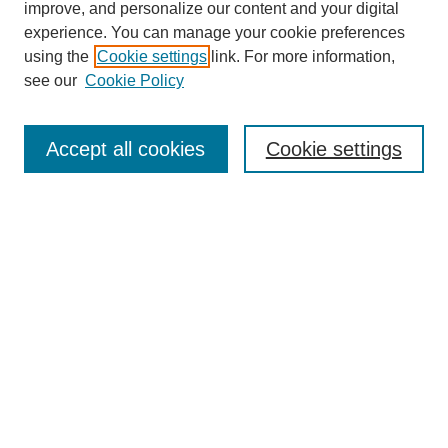
improve, and personalize our content and your digital
experience. You can manage your cookie preferences
using the
Cookie settings
link. For more information,
see our
Cookie Policy
Search
Accept all cookies
Cookie settings
Enter search terms:
Select context to search:
Advanced Search
Notify me via email or
RSS
Browse
Collections