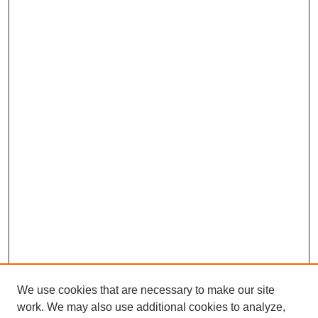
We use cookies that are necessary to make our site
work. We may also use additional cookies to analyze,