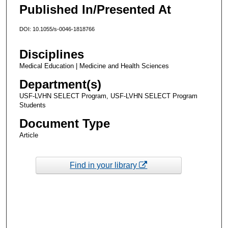
Published In/Presented At
DOI: 10.1055/s-0046-1818766
Disciplines
Medical Education | Medicine and Health Sciences
Department(s)
USF-LVHN SELECT Program, USF-LVHN SELECT Program
Students
Document Type
Article
Find in your library