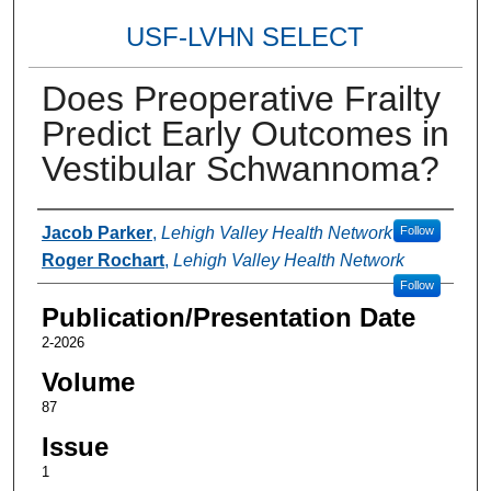
USF-LVHN SELECT
Does Preoperative Frailty
Predict Early Outcomes in
Vestibular Schwannoma?
Authors
Jacob Parker
,
Lehigh Valley Health Network
Follow
Roger Rochart
,
Lehigh Valley Health Network
Follow
Publication/Presentation Date
2-2026
Volume
87
Issue
1