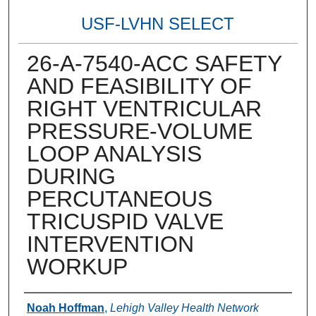
USF-LVHN SELECT
26-A-7540-ACC SAFETY
AND FEASIBILITY OF
RIGHT VENTRICULAR
PRESSURE-VOLUME
LOOP ANALYSIS
DURING
PERCUTANEOUS
TRICUSPID VALVE
INTERVENTION
WORKUP
Authors
Noah Hoffman
,
Lehigh Valley Health Network