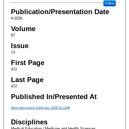
Follow
Publication/Presentation Date
4-2026
Volume
87
Issue
13
First Page
472
Last Page
472
Published In/Presented At
https://doi.org/10.1016/j.jacc.2026.02.1288
Disciplines
Medical Education | Medicine and Health Sciences