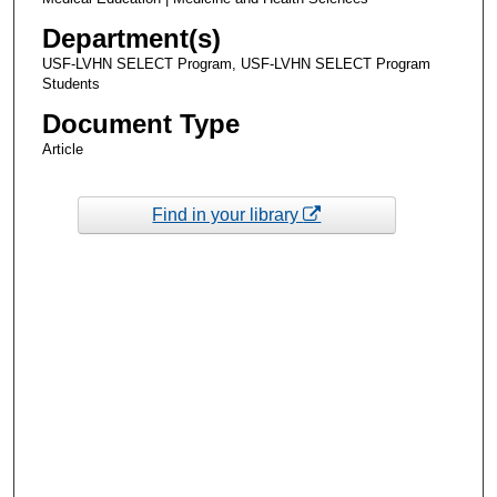
Department(s)
USF-LVHN SELECT Program, USF-LVHN SELECT Program
Students
Document Type
Article
Find in your library