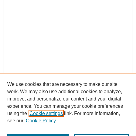
We use cookies that are necessary to make our site
work. We may also use additional cookies to analyze,
improve, and personalize our content and your digital
experience. You can manage your cookie preferences
using the
Cookie settings
link. For more information,
see our
Cookie Policy
Search