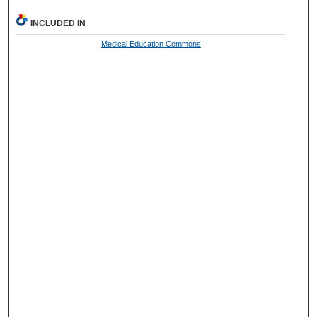
INCLUDED IN
Medical Education Commons