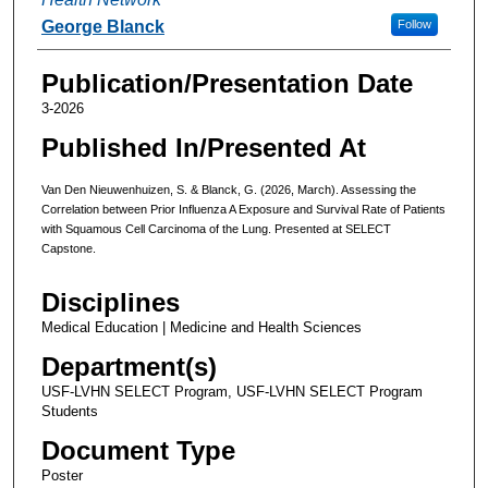
George Blanck
Follow
Publication/Presentation Date
3-2026
Published In/Presented At
Van Den Nieuwenhuizen, S. & Blanck, G. (2026, March). Assessing the
Correlation between Prior Influenza A Exposure and Survival Rate of Patients
with Squamous Cell Carcinoma of the Lung. Presented at SELECT
Capstone.
Disciplines
Medical Education | Medicine and Health Sciences
Department(s)
USF-LVHN SELECT Program, USF-LVHN SELECT Program
Students
Document Type
Poster