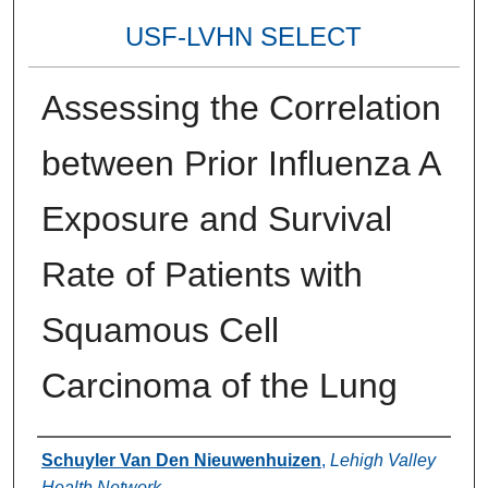
USF-LVHN SELECT
Assessing the Correlation
between Prior Influenza A
Exposure and Survival
Rate of Patients with
Squamous Cell
Carcinoma of the Lung
Authors
Schuyler Van Den Nieuwenhuizen
,
Lehigh Valley
Health Network