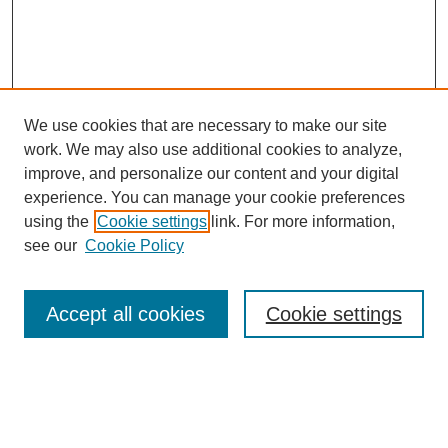
We use cookies that are necessary to make our site
work. We may also use additional cookies to analyze,
improve, and personalize our content and your digital
experience. You can manage your cookie preferences
using the
Cookie settings
link. For more information,
see our
Cookie Policy
Search
Accept all cookies
Cookie settings
Enter search terms:
Select context to search: