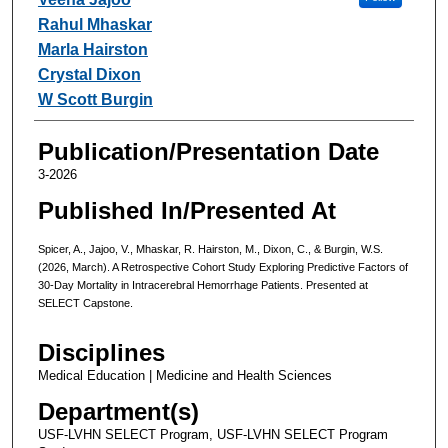
Rahul Mhaskar
Marla Hairston
Crystal Dixon
W Scott Burgin
Publication/Presentation Date
3-2026
Published In/Presented At
Spicer, A., Jajoo, V., Mhaskar, R. Hairston, M., Dixon, C., & Burgin, W.S.
(2026, March). A Retrospective Cohort Study Exploring Predictive Factors of
30-Day Mortality in Intracerebral Hemorrhage Patients. Presented at
SELECT Capstone.
Disciplines
Medical Education | Medicine and Health Sciences
Department(s)
USF-LVHN SELECT Program, USF-LVHN SELECT Program