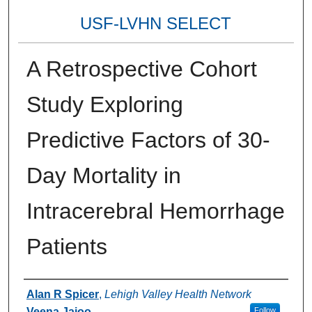
USF-LVHN SELECT
A Retrospective Cohort
Study Exploring
Predictive Factors of 30-
Day Mortality in
Intracerebral Hemorrhage
Patients
Authors
Alan R Spicer
,
Lehigh Valley Health Network
Veena Jajoo
Follow