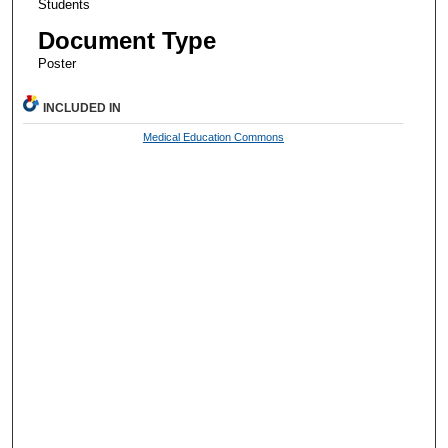
Students
Document Type
Poster
INCLUDED IN
Medical Education Commons