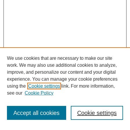
We use cookies that are necessary to make our site
work. We may also use additional cookies to analyze,
improve, and personalize our content and your digital
experience. You can manage your cookie preferences
using the
Cookie settings
link. For more information,
see our
Cookie Policy
Search
Accept all cookies
Cookie settings
Enter search terms: