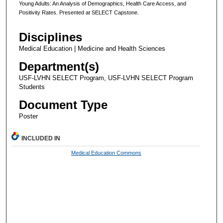
Young Adults: An Analysis of Demographics, Health Care Access, and
Positivity Rates. Presented at SELECT Capstone.
Disciplines
Medical Education | Medicine and Health Sciences
Department(s)
USF-LVHN SELECT Program, USF-LVHN SELECT Program
Students
Document Type
Poster
INCLUDED IN
Medical Education Commons