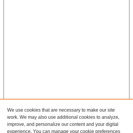
We use cookies that are necessary to make our site
work. We may also use additional cookies to analyze,
improve, and personalize our content and your digital
experience. You can manage your cookie preferences