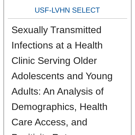
USF-LVHN SELECT
Sexually Transmitted
Infections at a Health
Clinic Serving Older
Adolescents and Young
Adults: An Analysis of
Demographics, Health
Care Access, and