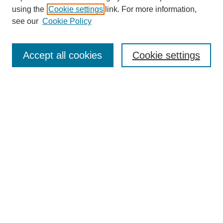
using the
Cookie settings
link. For more information,
see our
Cookie Policy
Search
Accept all cookies
Cookie settings
Enter search terms:
Select context to search:
Advanced Search
Notify me via email or
RSS
Browse
Collections
Disciplines
Authors