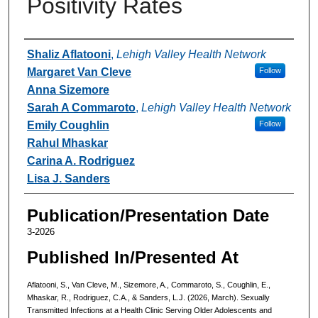
Positivity Rates
Authors
Shaliz Aflatooni
,
Lehigh Valley Health Network
Margaret Van Cleve
Follow
Anna Sizemore
Sarah A Commaroto
,
Lehigh Valley Health Network
Emily Coughlin
Follow
Rahul Mhaskar
Carina A. Rodriguez
Lisa J. Sanders
Publication/Presentation Date
3-2026
Published In/Presented At
Aflatooni, S., Van Cleve, M., Sizemore, A., Commaroto, S., Coughlin, E.,
Mhaskar, R., Rodriguez, C.A., & Sanders, L.J. (2026, March). Sexually
Transmitted Infections at a Health Clinic Serving Older Adolescents and