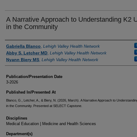
A Narrative Approach to Understanding K2 
in the Community
Authors
Gabriella Blanco
,
Lehigh Valley Health Network
Abby S. Letcher MD
,
Lehigh Valley Health Network
Nyann Biery MS
,
Lehigh Valley Health Network
Publication/Presentation Date
3-2026
Published In/Presented At
Blanco, G., Letcher, A., & Biery, N. (2026, March). A Narrative Approach to Understandi
in the Community. Presented at SELECT Capstone.
Disciplines
Medical Education | Medicine and Health Sciences
Department(s)