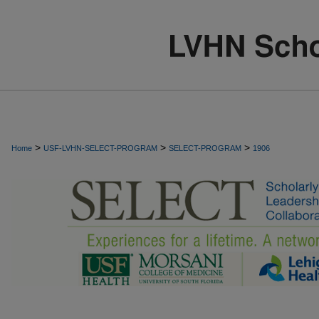
>
>
>
Home
USF-LVHN-SELECT-PROGRAM
SELECT-PROGRAM
1906