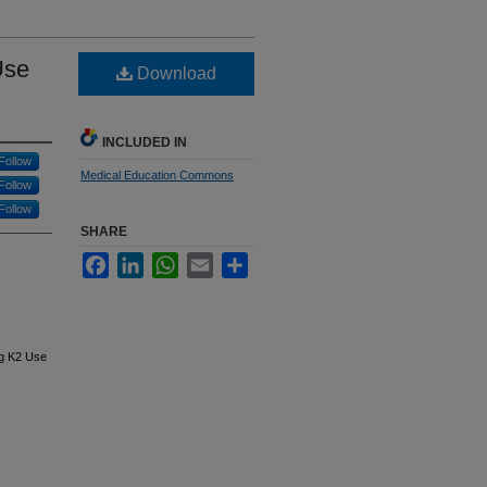
Use
Download
INCLUDED IN
Follow
Medical Education Commons
Follow
Follow
SHARE
Facebook
LinkedIn
WhatsApp
Email
Share
ng K2 Use