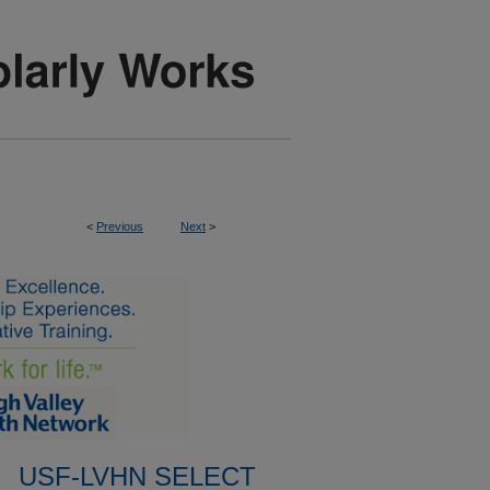
<
Previous
Next
>
USF-LVHN SELECT