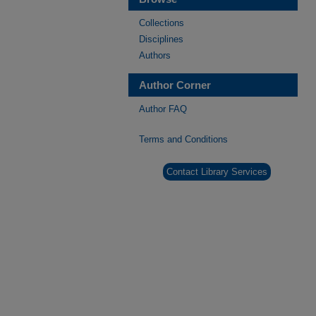
Collections
Disciplines
Authors
Author Corner
Author FAQ
Terms and Conditions
Contact Library Services