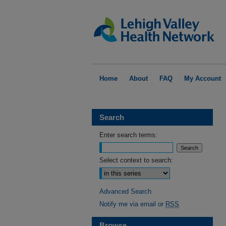
Home
About
FAQ
My Account
Search
Enter search terms:
Select context to search:
Advanced Search
Notify me via email or
RSS
Browse