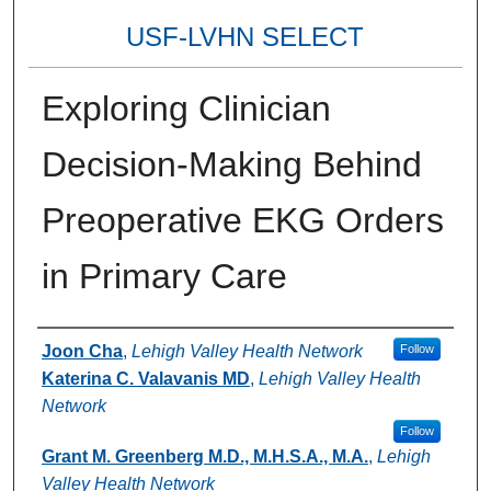
USF-LVHN SELECT
Exploring Clinician
Decision-Making Behind
Preoperative EKG Orders
in Primary Care
Authors
Joon Cha
,
Lehigh Valley Health Network
Follow
Katerina C. Valavanis MD
,
Lehigh Valley Health
Network
Follow
Grant M. Greenberg M.D., M.H.S.A., M.A.
,
Lehigh
Valley Health Network