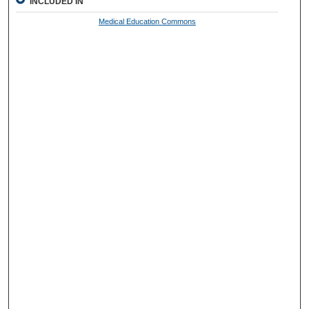
INCLUDED IN
Medical Education Commons