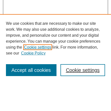
We use cookies that are necessary to make our site
work. We may also use additional cookies to analyze,
improve, and personalize our content and your digital
experience. You can manage your cookie preferences
using the
Cookie settings
link. For more information,
see our
Cookie Policy
Search
Accept all cookies
Cookie settings
Enter search terms:
Select context to search:
Advanced Search