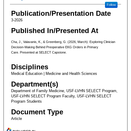
Follow
Publication/Presentation Date
3-2026
Published In/Presented At
Cha, J., Valavanis, K., & Greenberg, G. (2026, March). Exploring Clinician
Decision-Making Behind Preoperative EKG Orders in Primary
Care. Presented at SELECT Capstone.
Disciplines
Medical Education | Medicine and Health Sciences
Department(s)
Department of Family Medicine, USF-LVHN SELECT Program,
USF-LVHN SELECT Program Faculty, USF-LVHN SELECT
Program Students
Document Type
Article