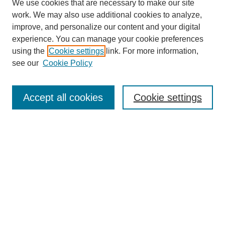
We use cookies that are necessary to make our site
work. We may also use additional cookies to analyze,
improve, and personalize our content and your digital
experience. You can manage your cookie preferences
using the
Cookie settings
link. For more information,
see our
Cookie Policy
Search
Accept all cookies
Cookie settings
Enter search terms:
Select context to search:
Advanced Search
Notify me via email or
RSS
Browse