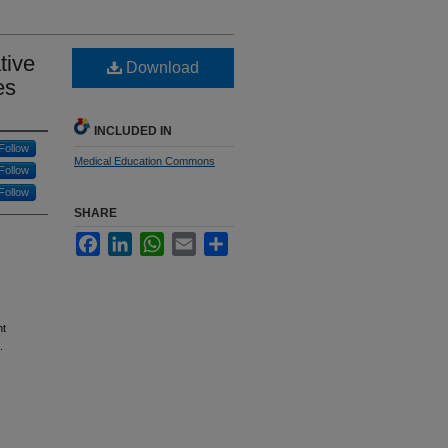
tive
Download
es
INCLUDED IN
Follow
Medical Education Commons
Follow
Follow
SHARE
Facebook
LinkedIn
WhatsApp
Email
Share
nt
.