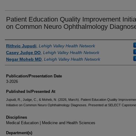
Patient Education Quality Improvement Initia
on Common Neuro Ophthalmology Diagnos
Authors
Rithvic Jupudi
,
Lehigh Valley Health Network
Casey Judge DO
,
Lehigh Valley Health Network
Negar Moheb MD
,
Lehigh Valley Health Network
Publication/Presentation Date
3-2026
Published In/Presented At
Jupudi, R., Judge, C., & Moheb, N. (2026, March). Patient Education Quality Improveme
Initiative on Common Neuro Ophthalmology Diagnoses. Presented at SELECT Capstone
Disciplines
Medical Education | Medicine and Health Sciences
Department(s)