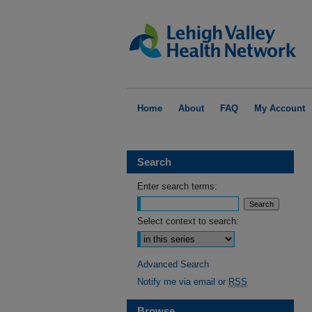
Home
About
FAQ
My Account
Search
Enter search terms:
Select context to search:
Advanced Search
Notify me via email or
RSS
Browse