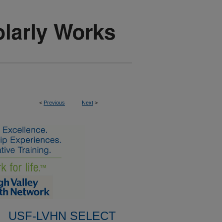
<
Previous
Next
>
USF-LVHN SELECT