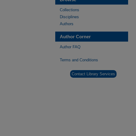
Collections
Disciplines
Authors
Author Corner
Author FAQ
Terms and Conditions
Contact Library Services