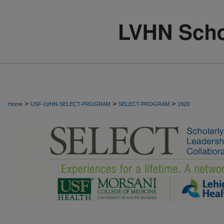
>
>
>
Home
USF-LVHN-SELECT-PROGRAM
SELECT-PROGRAM
1920