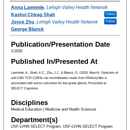
Authors
Anna Laemmle
,
Lehigh Valley Health Network
Kashvi Chirag Shah
Follow
Joyce Zhu
,
Lehigh Valley Health Network
Follow
George Blanck
Publication/Presentation Date
3-2026
Published In/Presented At
Laemmle, A., Shah, K.C., Zhu, J.J., & Blanck, G. (2026, March). Detection of
anti-CMV TCR CDR3s via recombination reads from RNAseq files is
associated with worse outcomes for low-grade glioma. Presented at
SELECT Capstone.
Disciplines
Medical Education | Medicine and Health Sciences
Department(s)
USF-LVHN SELECT Program, USF-LVHN SELECT Program