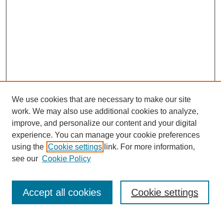
We use cookies that are necessary to make our site
work. We may also use additional cookies to analyze,
improve, and personalize our content and your digital
experience. You can manage your cookie preferences
using the
Cookie settings
link. For more information,
see our
Cookie Policy
Search
Accept all cookies
Cookie settings
Enter search terms: