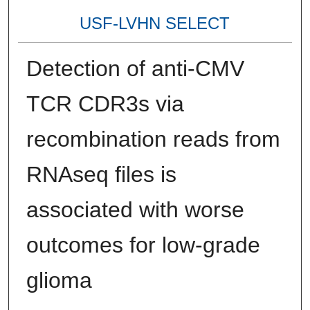
USF-LVHN SELECT
Detection of anti-CMV
TCR CDR3s via
recombination reads from
RNAseq files is
associated with worse
outcomes for low-grade
glioma