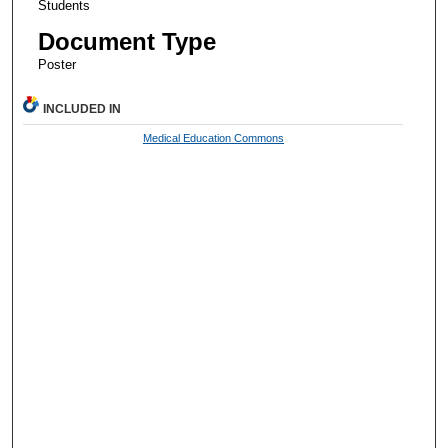
Students
Document Type
Poster
INCLUDED IN
Medical Education Commons